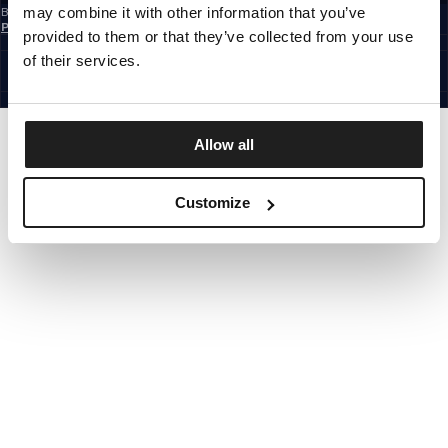
may combine it with other information that you’ve
By subscribing to the newsletter, you confirm that you have read the
Privacy
Policy
provided to them or that they’ve collected from your use
CZECH REPUBLIC
©1997 - 2026 PITBULL ALL RIGHTS RESERVED.
of their services.
SITE CREDITS
GO UP
Allow all
Customize