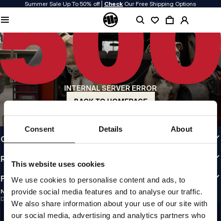
Summer Sale Up To 50% off |
Check
Our Free Shipping Options
QUALITY IS OUR PRIORITY
We make our clothing with passion. We don't compromise on durability, longevity
of materials, or attention to detail.
US ORIGIN
Our roots go back to early 90s San Diego. Our style is raw, authentic, and
uncompromising.
INTERNAL SERVER ERROR
A BRAND WITH CHARACTER
Our collections are chosen by athletes, fighters, and stubborn individuals.
BACK TO HOMEPAGE
INFO
Consent
Details
About
CUSTOMER AREA
REGULATIONS
This website uses cookies
FOLLOW US
We use cookies to personalise content and ads, to
provide social media features and to analyse our traffic.
NEWSLETTER
Do you want to receive information about the latest promotions and news?
We also share information about your use of our site with
Email address
SIGN UP
our social media, advertising and analytics partners who