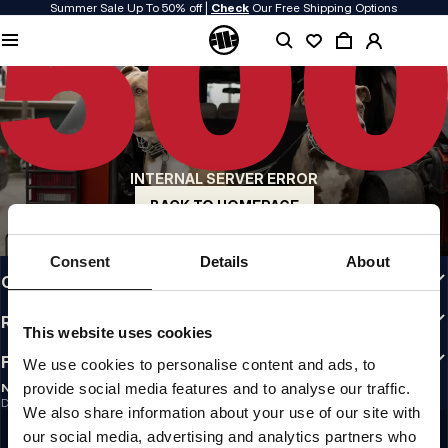
Summer Sale Up To 50% off |
Check
Our Free Shipping Options
QUALITY IS OUR PRIORITY
We make our clothing with passion. We don't compromise on durability, longevity
of materials, or attention to detail.
US ORIGIN
Our roots go back to early 90s San Diego. Our style is raw, authentic, and
uncompromising.
INTERNAL SERVER ERROR
A BRAND WITH CHARACTER
Our collections are chosen by athletes, fighters, and stubborn individuals.
BACK TO HOMEPAGE
INFO
Consent
Details
About
CUSTOMER AREA
REGULATIONS
This website uses cookies
FOLLOW US
We use cookies to personalise content and ads, to
provide social media features and to analyse our traffic.
NEWSLETTER
Do you want to receive information about the latest promotions and news?
We also share information about your use of our site with
Email address
SIGN UP
our social media, advertising and analytics partners who