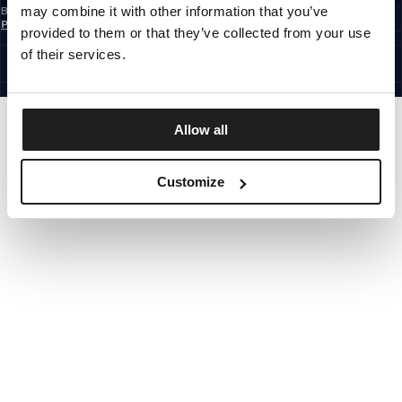
may combine it with other information that you’ve
By subscribing to the newsletter, you confirm that you have read the
Privacy
Policy
provided to them or that they’ve collected from your use
CZECH REPUBLIC
©1997 - 2026 PITBULL ALL RIGHTS RESERVED.
of their services.
SITE CREDITS
GO UP
Allow all
Customize