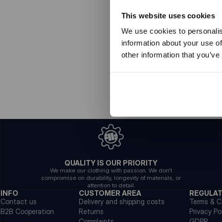
This website uses cookies
We use cookies to personalis
information about your use of
other information that you’ve
QUALITY IS OUR PRIORITY
We make our clothing with passion. We don't
compromise on durability, longevity of materials, or
attention to detail.
INFO
CUSTOMER AREA
REGULA
Contact us
Delivery and shipping costs
Terms & C
B2B Cooperation
Returns
Privacy Po
Complaints
GDPR