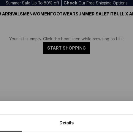
Summer Sale Up To 50% off |
Check
Our Free Shipping Options
 ARRIVALS
MEN
WOMEN
FOOTWEAR
SUMMER SALE
PITBULL X 
Your list is empty. Click the heart icon while browsing to fill it
START SHOPPING
Dedicated store available
Details
LOCAL STORE AVAILABLE