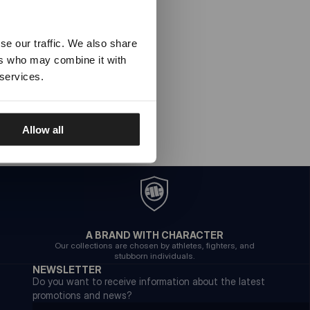
se our traffic. We also share
ers who may combine it with
 services.
Allow all
A BRAND WITH CHARACTER
Our collections are chosen by athletes, fighters, and
stubborn individuals.
NEWSLETTER
Do you want to receive information about the latest
promotions and news?
Email address