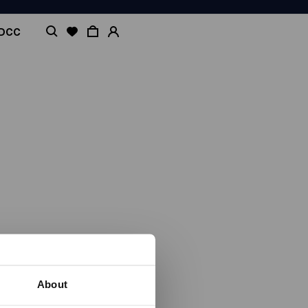
ADCC
About