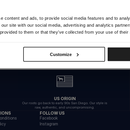
Looks like you are in
United States
.
Do you want to switch to your local store?
e content and ads, to provide social media features and to analy
 our site with our social media, advertising and analytics partn
SWITCH TO
UNITED STATES
STORE
 provided to them or that they’ve collected from your use of their
STAY ON
CZECH REPUBLIC
STORE
Customize
US ORIGIN
Our roots go back to early 90s San Diego. Our style is
raw, authentic, and uncompromising.
TIONS
FOLLOW US
onditions
Facebook
licy
Instagram