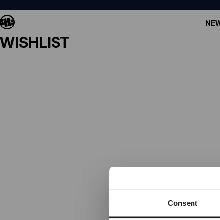
NEW
WISHLIST
Consent