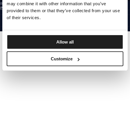
may combine it with other information that you’ve
By subscribing to the newsletter, you confirm that you have read the
Privacy
Policy
provided to them or that they’ve collected from your use
CZECH REPUBLIC
©1997 - 2026 PITBULL ALL RIGHTS RESERVED.
of their services.
SITE CREDITS
GO UP
Allow all
Customize