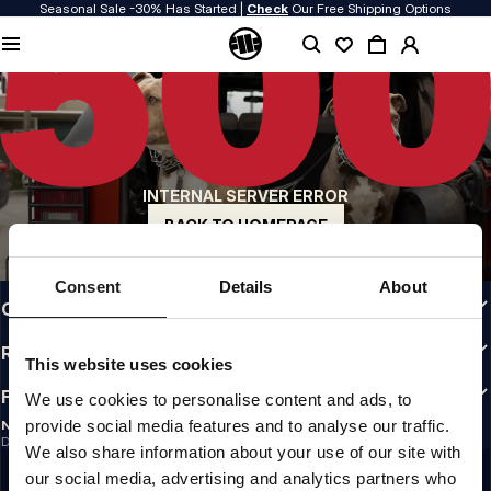
Seasonal Sale -30% Has Started |
Check
Our Free Shipping Options
QUALITY IS OUR PRIORITY
We make our clothing with passion. We don't compromise on durability, longevity
of materials, or attention to detail.
US ORIGIN
Our roots go back to early 90s San Diego. Our style is raw, authentic, and
uncompromising.
INTERNAL SERVER ERROR
A BRAND WITH CHARACTER
Our collections are chosen by athletes, fighters, and stubborn individuals.
BACK TO HOMEPAGE
INFO
Consent
Details
About
CUSTOMER AREA
REGULATIONS
This website uses cookies
FOLLOW US
We use cookies to personalise content and ads, to
provide social media features and to analyse our traffic.
NEWSLETTER
Do you want to receive information about the latest promotions and news?
We also share information about your use of our site with
Email address
SIGN UP
our social media, advertising and analytics partners who