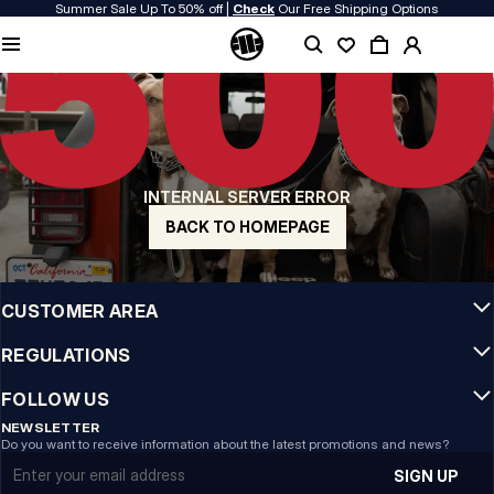
Summer Sale Up To 50% off |
Check
Our Free Shipping Options
QUALITY IS OUR PRIORITY
We make our clothing with passion. We don't compromise on durability, longevity
of materials, or attention to detail.
US ORIGIN
Our roots go back to early 90s San Diego. Our style is raw, authentic, and
uncompromising.
INTERNAL SERVER ERROR
A BRAND WITH CHARACTER
Our collections are chosen by athletes, fighters, and stubborn individuals.
BACK TO HOMEPAGE
INFO
CUSTOMER AREA
REGULATIONS
FOLLOW US
NEWSLETTER
Do you want to receive information about the latest promotions and news?
Email address
SIGN UP