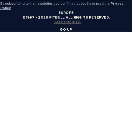
By subscribing to the newsletter, you confirm that you have read the
Privacy
Policy
EUROPE
©1997 - 2026 PITBULL ALL RIGHTS RESERVED.
SITE CREDITS
GO UP