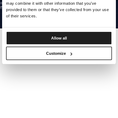
may combine it with other information that you’ve
By subscribing to the newsletter, you confirm that you have read the
Privacy
Policy
provided to them or that they’ve collected from your use
EUROPE
©1997 - 2026 PITBULL ALL RIGHTS RESERVED.
of their services.
SITE CREDITS
GO UP
Allow all
Customize