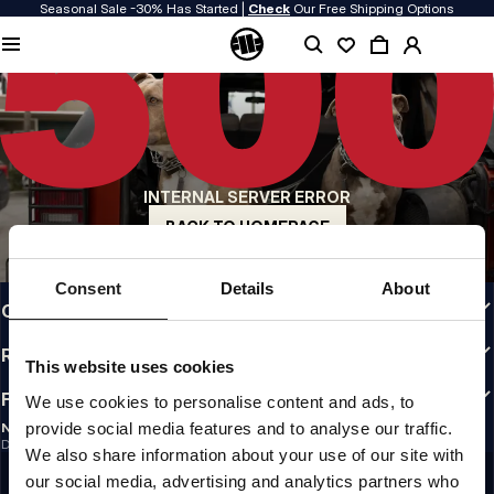
Seasonal Sale -30% Has Started |
Check
Our Free Shipping Options
QUALITY IS OUR PRIORITY
We make our clothing with passion. We don't compromise on durability, longevity
of materials, or attention to detail.
US ORIGIN
Our roots go back to early 90s San Diego. Our style is raw, authentic, and
uncompromising.
INTERNAL SERVER ERROR
A BRAND WITH CHARACTER
Our collections are chosen by athletes, fighters, and stubborn individuals.
BACK TO HOMEPAGE
INFO
Consent
Details
About
CUSTOMER AREA
REGULATIONS
This website uses cookies
FOLLOW US
We use cookies to personalise content and ads, to
provide social media features and to analyse our traffic.
NEWSLETTER
Do you want to receive information about the latest promotions and news?
We also share information about your use of our site with
Email address
SIGN UP
our social media, advertising and analytics partners who