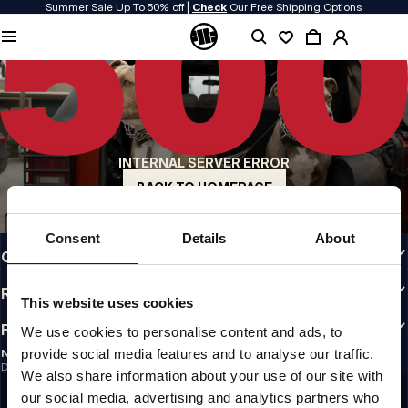
Summer Sale Up To 50% off |
Check
Our Free Shipping Options
QUALITY IS OUR PRIORITY
We make our clothing with passion. We don't compromise on durability, longevity
of materials, or attention to detail.
US ORIGIN
Our roots go back to early 90s San Diego. Our style is raw, authentic, and
uncompromising.
INTERNAL SERVER ERROR
A BRAND WITH CHARACTER
Our collections are chosen by athletes, fighters, and stubborn individuals.
BACK TO HOMEPAGE
INFO
Consent
Details
About
CUSTOMER AREA
REGULATIONS
This website uses cookies
FOLLOW US
We use cookies to personalise content and ads, to
provide social media features and to analyse our traffic.
NEWSLETTER
Do you want to receive information about the latest promotions and news?
We also share information about your use of our site with
Email address
SIGN UP
our social media, advertising and analytics partners who