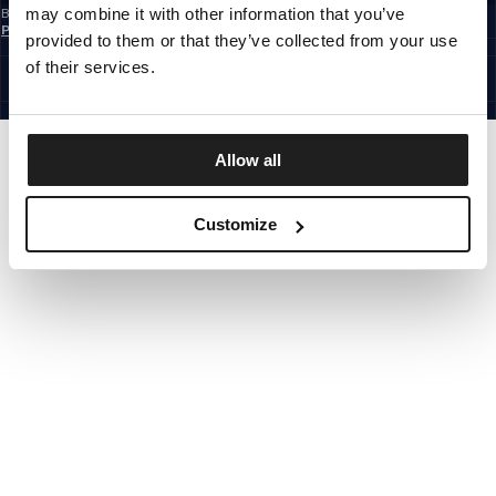
may combine it with other information that you’ve
By subscribing to the newsletter, you confirm that you have read the
Privacy
Policy
provided to them or that they’ve collected from your use
EUROPE
©1997 - 2026 PITBULL ALL RIGHTS RESERVED.
of their services.
SITE CREDITS
GO UP
Allow all
Customize