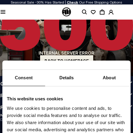
Seasonal Sale -30% Has Started |
Check
Our Free Shipping Options
QUALITY IS OUR PRIORITY
We make our clothing with passion. We don't compromise on durability, longevity
of materials, or attention to detail.
US ORIGIN
Our roots go back to early 90s San Diego. Our style is raw, authentic, and
uncompromising.
INTERNAL SERVER ERROR
A BRAND WITH CHARACTER
Our collections are chosen by athletes, fighters, and stubborn individuals.
BACK TO HOMEPAGE
INFO
Consent
Details
About
CUSTOMER AREA
REGULATIONS
This website uses cookies
FOLLOW US
We use cookies to personalise content and ads, to
provide social media features and to analyse our traffic.
NEWSLETTER
Do you want to receive information about the latest promotions and news?
We also share information about your use of our site with
Email address
SIGN UP
our social media, advertising and analytics partners who