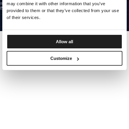
may combine it with other information that you’ve
By subscribing to the newsletter, you confirm that you have read the
Privacy
Policy
provided to them or that they’ve collected from your use
EUROPE
©1997 - 2026 PITBULL ALL RIGHTS RESERVED.
of their services.
SITE CREDITS
GO UP
Allow all
Customize