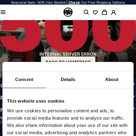
Seasonal Sale -30% Has Started |
Check
Our Free Shipping Options
QUALITY IS OUR PRIORITY
We make our clothing with passion. We don't compromise on durability, longevity
of materials, or attention to detail.
US ORIGIN
Our roots go back to early 90s San Diego. Our style is raw, authentic, and
uncompromising.
INTERNAL SERVER ERROR
A BRAND WITH CHARACTER
Our collections are chosen by athletes, fighters, and stubborn individuals.
BACK TO HOMEPAGE
INFO
Consent
Details
About
CUSTOMER AREA
REGULATIONS
This website uses cookies
FOLLOW US
We use cookies to personalise content and ads, to
provide social media features and to analyse our traffic.
NEWSLETTER
Do you want to receive information about the latest promotions and news?
We also share information about your use of our site with
Email address
SIGN UP
our social media, advertising and analytics partners who