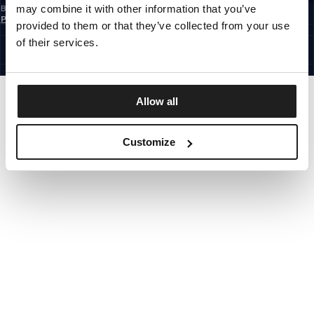
may combine it with other information that you’ve
By subscribing to the newsletter, you confirm that you have read the
Privacy
Policy
provided to them or that they’ve collected from your use
EUROPE
©1997 - 2026 PITBULL ALL RIGHTS RESERVED.
of their services.
SITE CREDITS
GO UP
Allow all
Customize