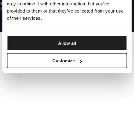
may combine it with other information that you’ve
By subscribing to the newsletter, you confirm that you have read the
Privacy
Policy
provided to them or that they’ve collected from your use
EUROPE
©1997 - 2026 PITBULL ALL RIGHTS RESERVED.
of their services.
SITE CREDITS
GO UP
Allow all
Customize