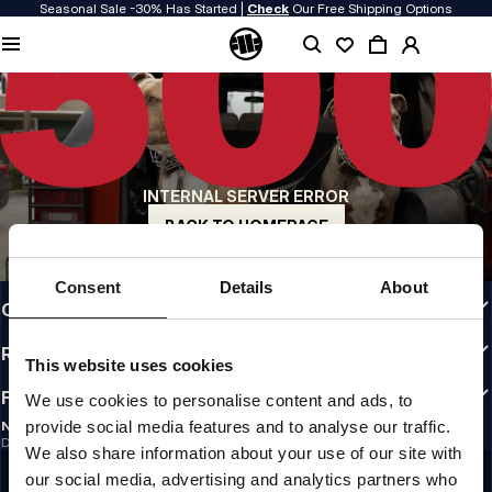
Seasonal Sale -30% Has Started |
Check
Our Free Shipping Options
QUALITY IS OUR PRIORITY
We make our clothing with passion. We don't compromise on durability, longevity
of materials, or attention to detail.
US ORIGIN
Our roots go back to early 90s San Diego. Our style is raw, authentic, and
uncompromising.
INTERNAL SERVER ERROR
A BRAND WITH CHARACTER
Our collections are chosen by athletes, fighters, and stubborn individuals.
BACK TO HOMEPAGE
INFO
Consent
Details
About
CUSTOMER AREA
REGULATIONS
This website uses cookies
FOLLOW US
We use cookies to personalise content and ads, to
provide social media features and to analyse our traffic.
NEWSLETTER
Do you want to receive information about the latest promotions and news?
We also share information about your use of our site with
Email address
SIGN UP
our social media, advertising and analytics partners who