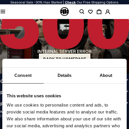
Seasonal Sale -30% Has Started |
Check
Our Free Shipping Options
QUALITY IS OUR PRIORITY
We make our clothing with passion. We don't compromise on durability, longevity
of materials, or attention to detail.
US ORIGIN
Our roots go back to early 90s San Diego. Our style is raw, authentic, and
uncompromising.
INTERNAL SERVER ERROR
A BRAND WITH CHARACTER
Our collections are chosen by athletes, fighters, and stubborn individuals.
BACK TO HOMEPAGE
INFO
Consent
Details
About
CUSTOMER AREA
REGULATIONS
This website uses cookies
FOLLOW US
We use cookies to personalise content and ads, to
provide social media features and to analyse our traffic.
NEWSLETTER
Do you want to receive information about the latest promotions and news?
We also share information about your use of our site with
Email address
SIGN UP
our social media, advertising and analytics partners who