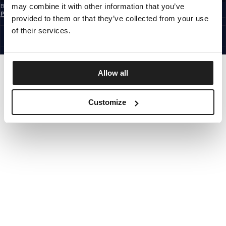
may combine it with other information that you’ve
By subscribing to the newsletter, you confirm that you have read the
Privacy
Policy
provided to them or that they’ve collected from your use
EUROPE
©1997 - 2026 PITBULL ALL RIGHTS RESERVED.
of their services.
SITE CREDITS
GO UP
Allow all
Customize