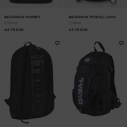
BACKPACK HORNET
BACKPACK PITBULL LOGO
2 Colors
1 Colors
44.75
EUR
44.75
EUR