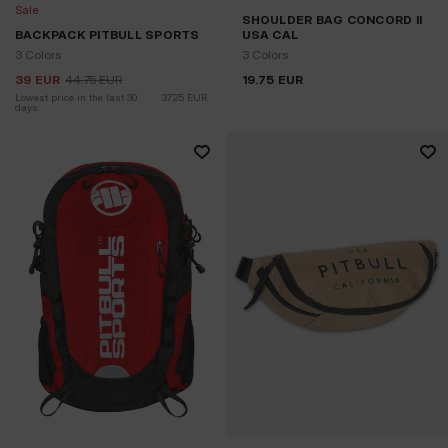
Sale
SHOULDER BAG CONCORD II
BACKPACK PITBULL SPORTS
USA CAL
3 Colors
3 Colors
39
EUR
44.75
EUR
19.75
EUR
Lowest price in the last 30 
37.25
EUR
days: