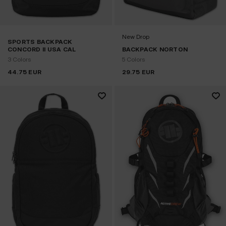
New Drop
SPORTS BACKPACK
CONCORD II USA CAL
BACKPACK NORTON
3 Colors
5 Colors
44.75
EUR
29.75
EUR