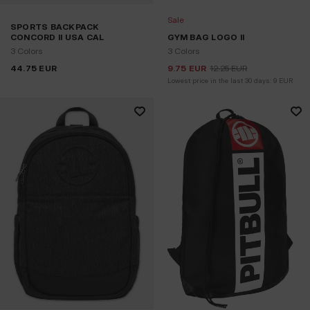
Sale
SPORTS BACKPACK
CONCORD II USA CAL
GYM BAG LOGO II
3 Colors
3 Colors
44.75
EUR
9.75
EUR
12.25
EUR
Lowest price in the last 30 days:
9
EUR