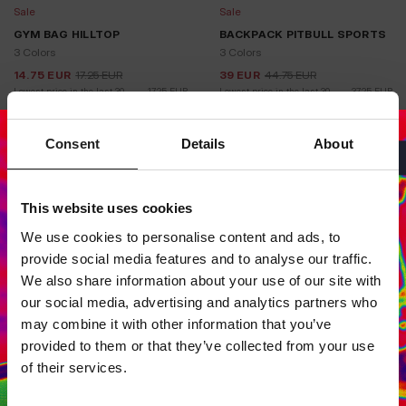
Sale
Sale
GYM BAG HILLTOP
BACKPACK PITBULL SPORTS
3 Colors
3 Colors
14.75
EUR
17.25
EUR
39
EUR
44.75
EUR
Lowest price in the last 30 
17.25
EUR
Lowest price in the last 30 
37.25
EUR
days:
days:
Consent
Details
About
This website uses cookies
Dedicated store available
We use cookies to personalise content and ads, to
LOCAL STORE AVAILABLE
provide social media features and to analyse our traffic.
Looks like you are in
United States
.
We also share information about your use of our site with
Do you want to switch to your local store?
our social media, advertising and analytics partners who
may combine it with other information that you’ve
SWITCH TO
UNITED STATES
STORE
provided to them or that they’ve collected from your use
of their services.
STAY ON
EUROPE
STORE