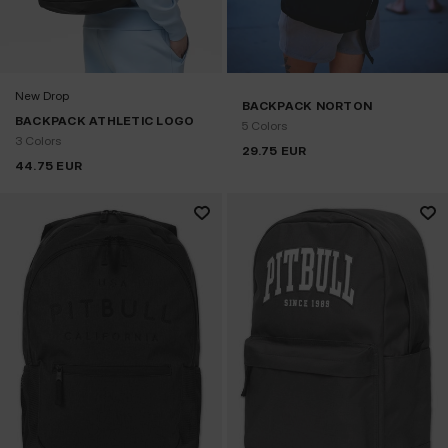
New Drop
BACKPACK NORTON
BACKPACK ATHLETIC LOGO
5 Colors
3 Colors
29.75
EUR
44.75
EUR