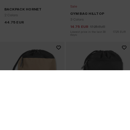
Sale
BACKPACK HORNET
GYM BAG HILLTOP
2 Colors
3 Colors
44.75
EUR
14.75
EUR
17.25
EUR
Lowest price in the last 30 
17.25
EUR
days: