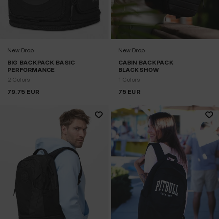
New Drop
New Drop
BIG BACKPACK BASIC
CABIN BACKPACK
PERFORMANCE
BLACKSHOW
2 Colors
1 Colors
79.75
EUR
75
EUR