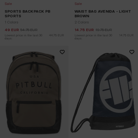
Sale
Sale
SPORTS BACKPACK PB
WAIST BAG AVENIDA - LIGHT
SPORTS
BROWN
1 Colors
2 Colors
49
EUR
54.75
EUR
14.75
EUR
19.75
EUR
Lowest price in the last 30 
44.75
EUR
Lowest price in the last 30 
14.75
EUR
days:
days: