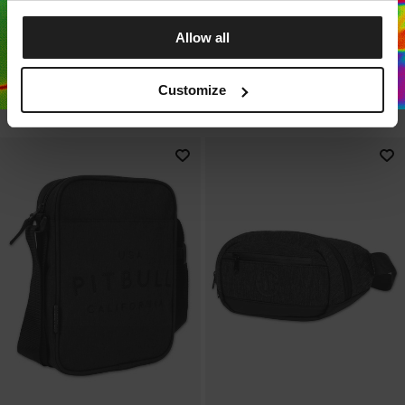
Sale
Sale
SHOULDER BAG CONCORD II
SPORTS BACKPACK
Allow all
USA CAL
CONCORD II USA CAL
3 Colors
3 Colors
Customize
14.75
EUR
19.75
EUR
37.25
EUR
44.75
EUR
Lowest price in the last 30 days:
15
EUR
Lowest price in the last 30 
37.25
EUR
days: