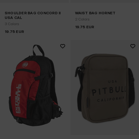
SHOULDER BAG CONCORD II
WAIST BAG HORNET
USA CAL
2 Colors
3 Colors
19.75
EUR
19.75
EUR