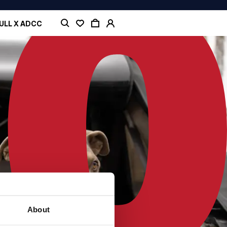
ULL X ADCC
About