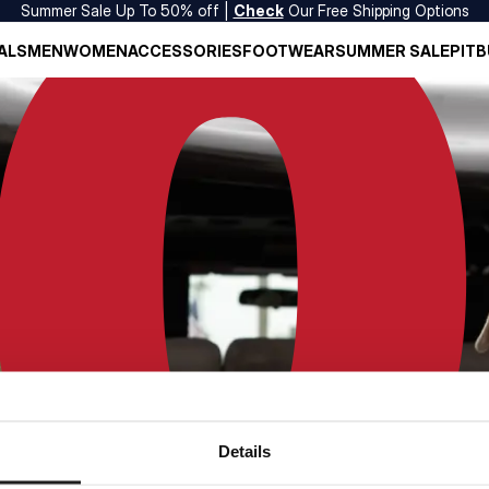
Summer Sale Up To 50% off |
Check
Our Free Shipping Options
ALS
MEN
WOMEN
ACCESSORIES
FOOTWEAR
SUMMER SALE
PITB
Details