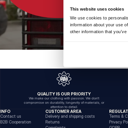
This website uses cookies
We use cookies to personalis
information about your use of
other information that you’ve
QUALITY IS OUR PRIORITY
We make our clothing with passion. We don't
compromise on durability, longevity of materials, or
attention to detail.
INFO
CUSTOMER AREA
REGULA
Contact us
Delivery and shipping costs
Terms & C
B2B Cooperation
Returns
Privacy Po
Complaints
GDPR