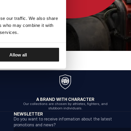
se our traffic. We also share
ers who may combine it with
 services.
Allow all
A BRAND WITH CHARACTER
Our collections are chosen by athletes, fighters, and
stubborn individuals.
NEWSLETTER
Do you want to receive information about the latest
promotions and news?
Email address