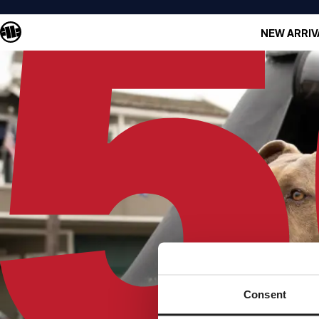
NEW ARRIV
Consent