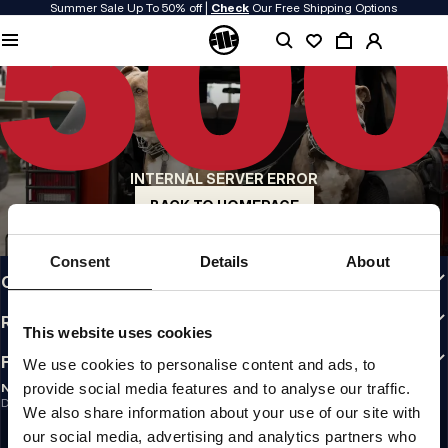
Summer Sale Up To 50% off |
Check
Our Free Shipping Options
QUALITY IS OUR PRIORITY
We make our clothing with passion. We don't compromise on durability, longevity
of materials, or attention to detail.
US ORIGIN
Our roots go back to early 90s San Diego. Our style is raw, authentic, and
uncompromising.
INTERNAL SERVER ERROR
A BRAND WITH CHARACTER
Our collections are chosen by athletes, fighters, and stubborn individuals.
BACK TO HOMEPAGE
INFO
Consent
Details
About
CUSTOMER AREA
REGULATIONS
This website uses cookies
FOLLOW US
We use cookies to personalise content and ads, to
provide social media features and to analyse our traffic.
NEWSLETTER
Do you want to receive information about the latest promotions and news?
We also share information about your use of our site with
Email address
SIGN UP
our social media, advertising and analytics partners who