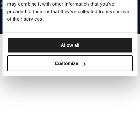
may combine it with other information that you’ve
By subscribing to the newsletter, you confirm that you have read the
Privacy
Policy
provided to them or that they’ve collected from your use
EUROPE
©1997 - 2026 PITBULL ALL RIGHTS RESERVED.
of their services.
SITE CREDITS
GO UP
Allow all
Customize