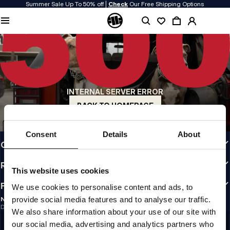
Summer Sale Up To 50% off |
Check
Our Free Shipping Options
QUALITY IS OUR PRIORITY
We make our clothing with passion. We don't compromise on durability, longevity
of materials, or attention to detail.
US ORIGIN
Our roots go back to early 90s San Diego. Our style is raw, authentic, and
uncompromising.
INTERNAL SERVER ERROR
A BRAND WITH CHARACTER
Our collections are chosen by athletes, fighters, and stubborn individuals.
BACK TO HOMEPAGE
INFO
Consent
Details
About
CUSTOMER AREA
REGULATIONS
This website uses cookies
FOLLOW US
We use cookies to personalise content and ads, to
provide social media features and to analyse our traffic.
NEWSLETTER
Do you want to receive information about the latest promotions and news?
We also share information about your use of our site with
Email address
SIGN UP
our social media, advertising and analytics partners who