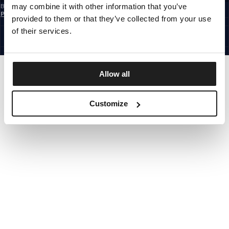
may combine it with other information that you’ve
By subscribing to the newsletter, you confirm that you have read the
Privacy
Policy
provided to them or that they’ve collected from your use
EUROPE
©1997 - 2026 PITBULL ALL RIGHTS RESERVED.
of their services.
SITE CREDITS
GO UP
Allow all
Customize