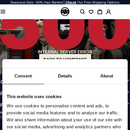
Seasonal Sale -30% Has Started |
Check
Our Free Shipping Options
QUALITY IS OUR PRIORITY
We make our clothing with passion. We don't compromise on durability, longevity
of materials, or attention to detail.
US ORIGIN
Our roots go back to early 90s San Diego. Our style is raw, authentic, and
uncompromising.
INTERNAL SERVER ERROR
A BRAND WITH CHARACTER
Our collections are chosen by athletes, fighters, and stubborn individuals.
BACK TO HOMEPAGE
INFO
Consent
Details
About
CUSTOMER AREA
REGULATIONS
This website uses cookies
FOLLOW US
We use cookies to personalise content and ads, to
provide social media features and to analyse our traffic.
NEWSLETTER
Do you want to receive information about the latest promotions and news?
We also share information about your use of our site with
Email address
SIGN UP
our social media, advertising and analytics partners who