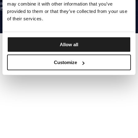
may combine it with other information that you’ve
By subscribing to the newsletter, you confirm that you have read the
Privacy
Policy
provided to them or that they’ve collected from your use
EUROPE
©1997 - 2026 PITBULL ALL RIGHTS RESERVED.
of their services.
SITE CREDITS
GO UP
Allow all
Customize