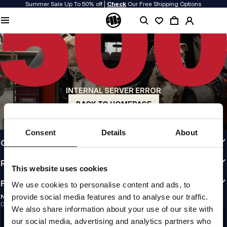
Summer Sale Up To 50% off |
Check
Our Free Shipping Options
QUALITY IS OUR PRIORITY
We make our clothing with passion. We don't compromise on durability, longevity
of materials, or attention to detail.
US ORIGIN
Our roots go back to early 90s San Diego. Our style is raw, authentic, and
uncompromising.
INTERNAL SERVER ERROR
A BRAND WITH CHARACTER
Our collections are chosen by athletes, fighters, and stubborn individuals.
BACK TO HOMEPAGE
INFO
Consent
Details
About
CUSTOMER AREA
REGULATIONS
This website uses cookies
FOLLOW US
We use cookies to personalise content and ads, to
provide social media features and to analyse our traffic.
NEWSLETTER
Do you want to receive information about the latest promotions and news?
We also share information about your use of our site with
Email address
SIGN UP
our social media, advertising and analytics partners who