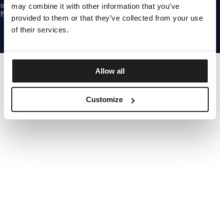
may combine it with other information that you’ve
By subscribing to the newsletter, you confirm that you have read the
Privacy
Policy
provided to them or that they’ve collected from your use
EUROPE
©1997 - 2026 PITBULL ALL RIGHTS RESERVED.
of their services.
SITE CREDITS
GO UP
Allow all
Customize