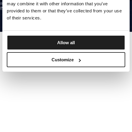
may combine it with other information that you’ve
By subscribing to the newsletter, you confirm that you have read the
Privacy
Policy
provided to them or that they’ve collected from your use
EUROPE
©1997 - 2026 PITBULL ALL RIGHTS RESERVED.
of their services.
SITE CREDITS
GO UP
Allow all
Customize