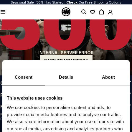
Seasonal Sale -30% Has Started |
Check
Our Free Shipping Options
QUALITY IS OUR PRIORITY
We make our clothing with passion. We don't compromise on durability, longevity
of materials, or attention to detail.
US ORIGIN
Our roots go back to early 90s San Diego. Our style is raw, authentic, and
uncompromising.
INTERNAL SERVER ERROR
A BRAND WITH CHARACTER
Our collections are chosen by athletes, fighters, and stubborn individuals.
BACK TO HOMEPAGE
INFO
Consent
Details
About
CUSTOMER AREA
REGULATIONS
This website uses cookies
FOLLOW US
We use cookies to personalise content and ads, to
provide social media features and to analyse our traffic.
NEWSLETTER
Do you want to receive information about the latest promotions and news?
We also share information about your use of our site with
Email address
SIGN UP
our social media, advertising and analytics partners who