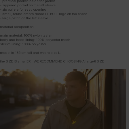
- practical pocket inside the jacket
- zippered pocket on the left sleeve
- zip pullers for easy opening
- small, round embroidered PITBULL logo on the chest
- large patch on the left sleeve
material composition:
main material: 100% nylon taslan
body and hood lining: 100% polyester mesh
sleeve lining: 100% polyester
model is 186 cm tall and wears size L.
the SIZE IS smallER - WE RECOMMEND CHOOSING A largeR SIZE