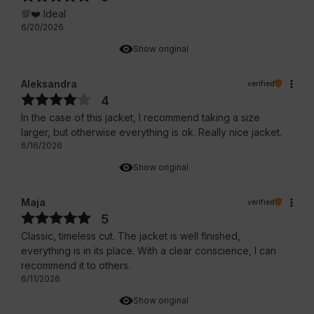
💯❤️ Ideal
6/20/2026
Show original
Aleksandra
verified
4
In the case of this jacket, I recommend taking a size
larger, but otherwise everything is ok. Really nice jacket.
6/16/2026
Show original
Maja
verified
5
Classic, timeless cut. The jacket is well finished,
everything is in its place. With a clear conscience, I can
recommend it to others.
6/11/2026
Show original