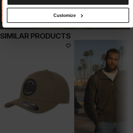
Customize
SIMILAR PRODUCTS