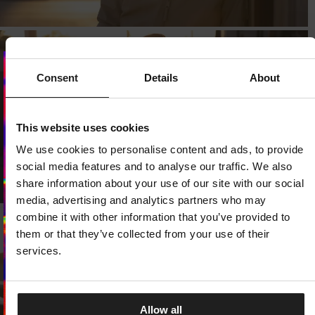
Consent
Details
About
Dedicated store available
LOCAL STORE AVAILABLE
This website uses cookies
We use cookies to personalise content and ads, to provide
Looks like you are in
United States
.
Do you want to switch to your local store?
social media features and to analyse our traffic. We also
share information about your use of our site with our social
SWITCH TO
UNITED STATES
STORE
media, advertising and analytics partners who may
combine it with other information that you’ve provided to
them or that they’ve collected from your use of their
STAY ON
CZECH REPUBLIC
STORE
services.
Allow all