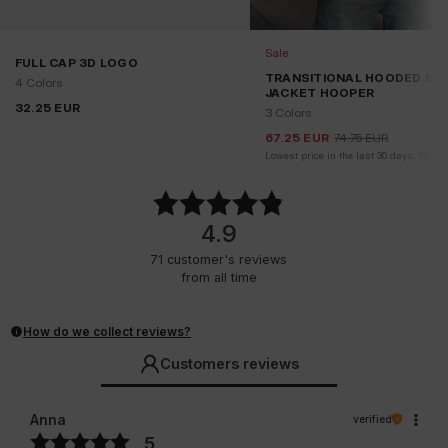
Sale
FULL CAP 3D LOGO
TRANSITIONAL HOODED BO
4 Colors
JACKET HOOPER
32.25
EUR
3 Colors
67.25
EUR
74.75
EUR
Lowest price in the last 30 days:
74.75
4.9
71
customer's reviews
from all time
How do we collect reviews?
Customers reviews
Anna
verified
5