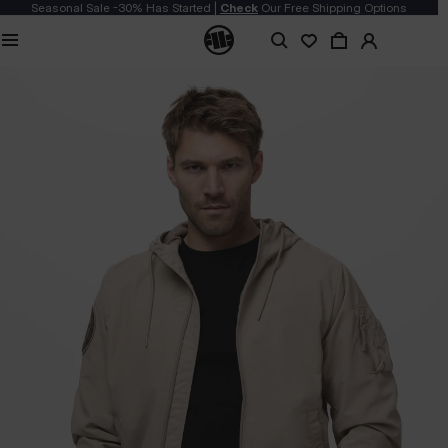
Seasonal Sale -30% Has Started |
Check
Our Free Shipping Options