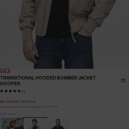
SALE
TRANSITIONAL HOODED BOMBER JACKET
HOOPER
4.9
62.25
EUR
74.75
EUR
Lowest price in the last 30 days:
74.75
EUR
Color: sand