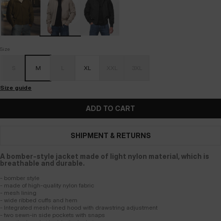
Size
S
M
L
XL
XXL
3XL
Size guide
ADD TO CART
SHIPMENT & RETURNS
A bomber-style jacket made of light nylon material, which is
breathable and durable.
- bomber style
- made of high-quality nylon fabric
- mesh lining
- wide ribbed cuffs and hem
- Integrated mesh-lined hood with drawstring adjustment
- two sewn-in side pockets with snaps