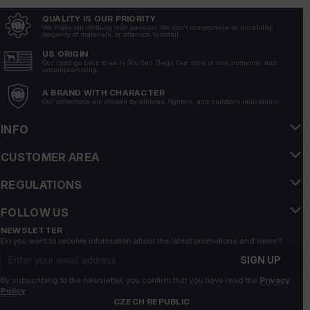
QUALITY IS OUR PRIORITY
Piotr
verified
We make our clothing with passion. We don't compromise on durability,
longevity of materials, or attention to detail.
5
Very good quality material, perfectly protects against
US ORIGIN
Our roots go back to early 90s San Diego. Our style is raw, authentic, and
wind and rain. Perfect for colder days. A classic that will
uncompromising.
always defend itself.
A BRAND WITH CHARACTER
6/10/2026
Our collections are chosen by athletes, fighters, and stubborn individuals.
Show original
INFO
Maja
verified
CUSTOMER AREA
5
REGULATIONS
The jacket looks great, its cut emphasizes the masculine
silhouette.
FOLLOW US
6/5/2026
NEWSLETTER
Show original
Do you want to receive information about the latest promotions and news?
Email address
SIGN UP
Maciej
verified
By subscribing to the newsletter, you confirm that you have read the
Privacy
5
Policy
CZECH REPUBLIC
The design is very well thought out, the jacket looks