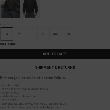
Size
S
M
L
XL
XXL
3XL
Size guide
ADD TO CART
SHIPMENT & RETURNS
Bomber jacket made of cotton fabric.
- bomber style
- made of high-quality cotton fabric
- cotton lining
- wide ribbed cuffs and hem
- large collar
- two side patch pockets with snap-closure flaps
- practical zippered pocket inside the jacket