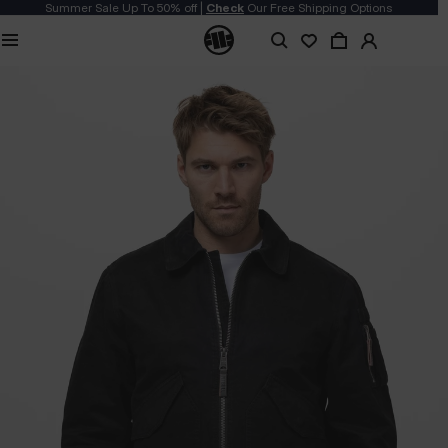
Summer Sale Up To 50% off |
Check
Our Free Shipping Options