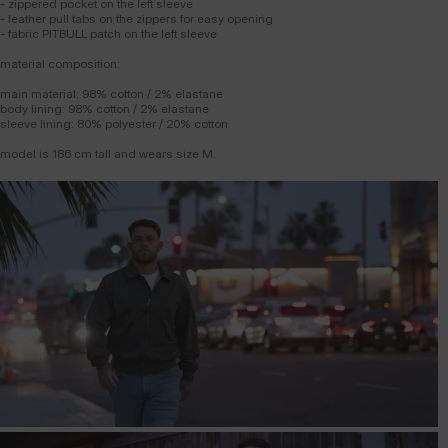
- zippered pocket on the left sleeve
- leather pull tabs on the zippers for easy opening
- fabric PITBULL patch on the left sleeve
material composition:
main material: 98% cotton / 2% elastane
body lining: 98% cotton / 2% elastane
sleeve lining: 80% polyester / 20% cotton
model is 186 cm tall and wears size M.