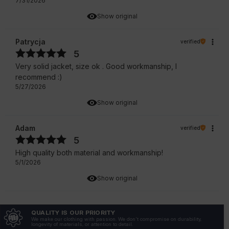
7/31/2026
Show original
Patrycja
verified
5
Very solid jacket, size ok . Good workmanship, I
recommend :)
5/27/2026
Show original
Adam
verified
5
High quality both material and workmanship!
5/1/2026
Show original
Zofia
verified
QUALITY IS OUR PRIORITY
5
We make our clothing with passion. We don't compromise on durability,
longevity of materials, or attention to detail.
Not only does it look great, but it is also very durable.