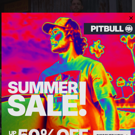
Dedicated store available
LOCAL STORE AVAILABLE
Looks like you are in
United States
.
Do you want to switch to your local store?
SWITCH TO
UNITED STATES
STORE
STAY ON
CZECH REPUBLIC
STORE