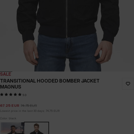
SALE
TRANSITIONAL HOODED BOMBER JACKET
MAGNUS
5.0
67.25
EUR
74.75
EUR
Lowest price in the last 30 days:
74.75
EUR
Color: black