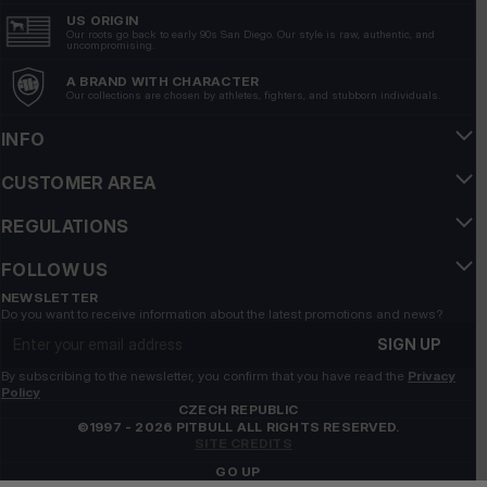
Very good quality, comfortable to wear, looks really
US ORIGIN
Our roots go back to early 90s San Diego. Our style is raw, authentic, and
good.
uncompromising.
4/29/2026
A BRAND WITH CHARACTER
Our collections are chosen by athletes, fighters, and stubborn individuals.
Show original
INFO
Robert
verified
5
CUSTOMER AREA
Customer rating of the product:
Excellent
REGULATIONS
7/29/2026
Magdalena
verified
FOLLOW US
5
NEWSLETTER
Do you want to receive information about the latest promotions and news?
Customer rating of the product:
Excellent
Email address
5/13/2026
SIGN UP
Hu
By subscribing to the newsletter, you confirm that you have read the
verified
Privacy
Policy
5
CZECH REPUBLIC
Customer rating of the product:
Excellent
©1997 - 2026 PITBULL ALL RIGHTS RESERVED.
SITE CREDITS
5/6/2026
GO UP