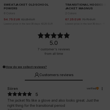
SWEATJACKET OLDSCHOOL
TRANSITIONAL HOODED BO
POWERS
JACKET MAGNUS
8 Colors
2 Colors
54.75
EUR
62.25
EUR
67.25
EUR
79.75
EUR
Lowest price in the last 30 days:
62.25
EUR
Lowest price in the last 30 days:
74.75
5.0
7
customer's reviews
from all time
How do we collect reviews?
Customers reviews
Sören
verified
5
The jacket fits like a glove and also looks great. Just the
right thing for the transitional period