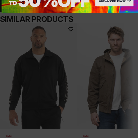
SIMILAR PRODUCTS
Sale
Sale