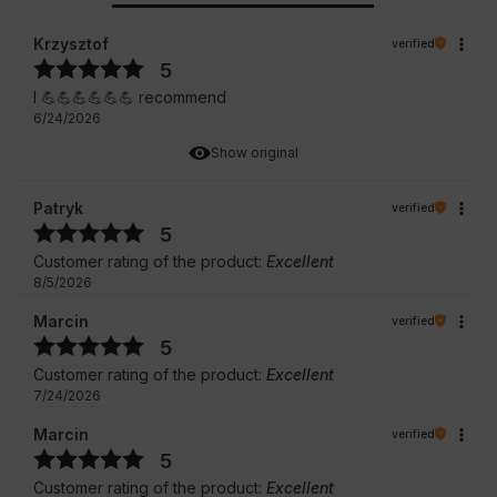
Krzysztof
verified
5
I 💪💪💪💪💪💪 recommend
6/24/2026
Show original
Patryk
verified
5
Customer rating of the product:
Excellent
8/5/2026
Marcin
verified
5
Customer rating of the product:
Excellent
7/24/2026
Marcin
verified
5
Customer rating of the product:
Excellent