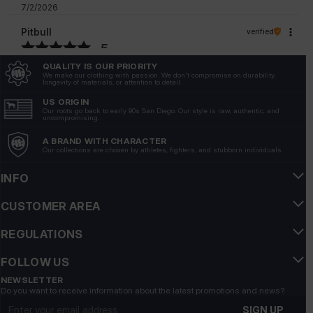
7/2/2026
Pitbull
verified
5
Customer rating of the product:
Excellent
QUALITY IS OUR PRIORITY
We make our clothing with passion. We don't compromise on durability,
6/26/2026
longevity of materials, or attention to detail.
US ORIGIN
Our roots go back to early 90s San Diego. Our style is raw, authentic, and
uncompromising.
A BRAND WITH CHARACTER
Our collections are chosen by athletes, fighters, and stubborn individuals.
INFO
CUSTOMER AREA
REGULATIONS
FOLLOW US
NEWSLETTER
Do you want to receive information about the latest promotions and news?
Email address
SIGN UP