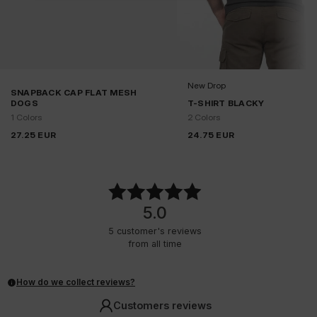
New Drop
SNAPBACK CAP FLAT MESH
DOGS
T-SHIRT BLACKY
1 Colors
2 Colors
27.25
EUR
24.75
EUR
5.0
5
customer's reviews
from all time
How do we collect reviews?
Customers reviews