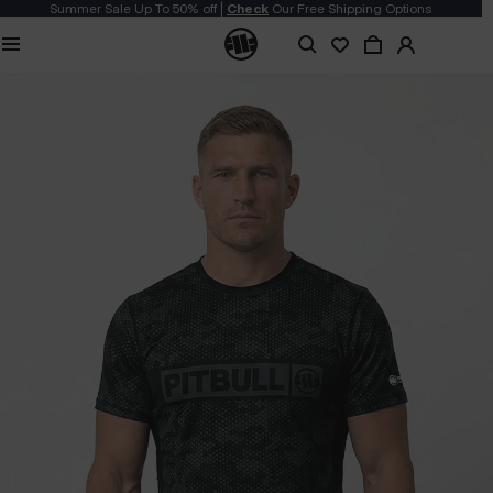
Summer Sale Up To 50% off |
Check
Our Free Shipping Options