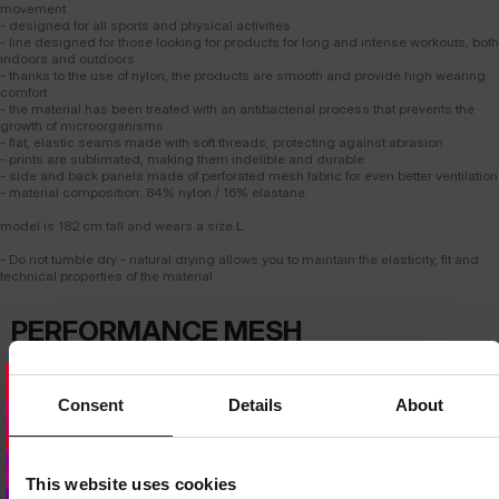
movement
- designed for all sports and physical activities
- line designed for those looking for products for long and intense workouts, both
indoors and outdoors
- thanks to the use of nylon, the products are smooth and provide high wearing
comfort
- the material has been treated with an antibacterial process that prevents the
growth of microorganisms
- flat, elastic seams made with soft threads, protecting against abrasion
- prints are sublimated, making them indelible and durable
- side and back panels made of perforated mesh fabric for even better ventilation
- material composition: 84% nylon / 16% elastane
model is 182 cm tall and wears a size L.
- Do not tumble dry - natural drying allows you to maintain the elasticity, fit and
technical properties of the material
PERFORMANCE MESH
T-SHIRT
ADVANCED VENTILATION
Consent
Details
About
Strategically placed breathable mesh panels provide intense airflow where
the body heats up the most. The design supports effective
thermoregulation even during the most demanding workouts.
Dedicated store available
LOCAL STORE AVAILABLE
This website uses cookies