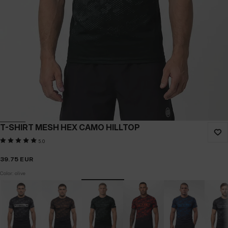
T-SHIRT MESH HEX CAMO HILLTOP
5.0
39.75
EUR
Color: olive