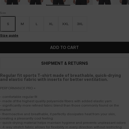
Size
S
M
L
XL
XXL
3XL
Size guide
ADD TO CART
SHIPMENT & RETURNS
Regular fit sports T-shirt made of breathable, quick-drying
and elastic fabric with inserts for better ventilation.
PERFORMANCE PRO +
- comfortable regular fit
- made of the highest quality polyamide fibers with added elastic yarn
- significantly more refined fabric blend than those commonly found on the
market
- thermoactive and breathable, it perfectly dissipates heat from your skin,
creating a pleasantly cool feeling
- quick-drying material helps maintain hygiene and prevents unpleasant odors
- 4-way stretch fabric allows for flexibility in every direction without restricting