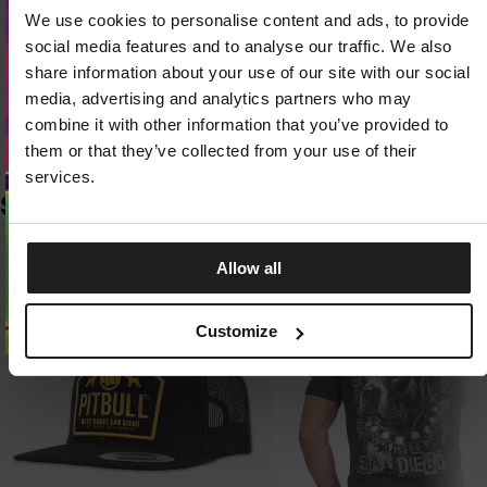
LIGHT AND DURABLE KNIT FABRIC
We use cookies to personalise content and ads, to provide
Exceptionally lightweight fabric with a high nylon content stands out for its
Looks like you are in
United States
.
resistance to abrasion, stretching, and pilling. The knit quickly returns to its
Do you want to switch to your local store?
social media features and to analyse our traffic. We also
original shape, retaining its properties even with intensive use.
share information about your use of our site with our social
media, advertising and analytics partners who may
SWITCH TO
UNITED STATES
STORE
THERMAL COMFORT AND FREEDOM OF MOVEMENT
The flexible design adapts to your body without restricting movement
combine it with other information that you’ve provided to
during training. The fabric effectively wicks away sweat and dries quickly,
them or that they’ve collected from your use of their
helping you stay comfortable throughout your activity.
STAY ON
CZECH REPUBLIC
STORE
services.
SIMILAR PRODUCTS
Allow all
Customize