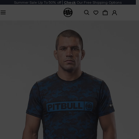
Summer Sale Up To 50% off |
Check
Our Free Shipping Options