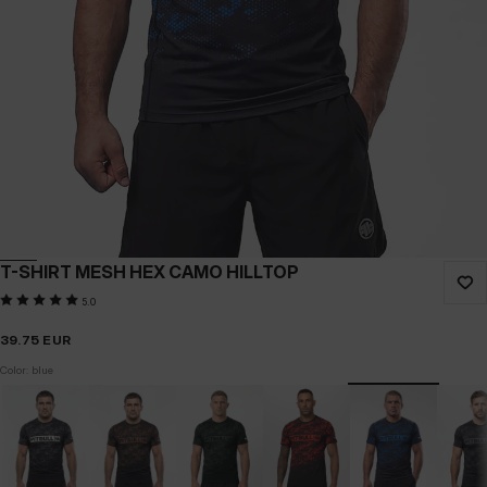
T-SHIRT MESH HEX CAMO HILLTOP
5.0
39.75
EUR
Color: blue