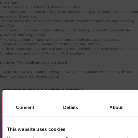
movement
- designed for all sports and physical activities
- line designed for those looking for products for long and intense workouts, both
indoors and outdoors
- thanks to the use of nylon, the products are smooth and provide high wearing
comfort
- the material has been treated with an antibacterial process that prevents the
growth of microorganisms
- flat, elastic seams made with soft threads, protecting against abrasion
- prints are sublimated, making them indelible and durable
- side and back panels made of perforated mesh fabric for even better ventilation
- material composition: 84% nylon / 16% elastane
model is 179 cm tall and wears a size L.
- Do not tumble dry - natural drying allows you to maintain the elasticity, fit and
technical properties of the material
PERFORMANCE MESH
T-SHIRT
Consent
Details
About
ADVANCED VENTILATION
Strategically placed breathable mesh panels provide intense airflow where
the body heats up the most. The design supports effective
Dedicated store available
thermoregulation even during the most demanding workouts.
LOCAL STORE AVAILABLE
This website uses cookies