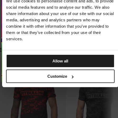
We use cookies to personalise content and ads, to provide
LIGHT AND DURABLE KNIT FABRIC
Looks like you are in
United States
.
Exceptionally lightweight fabric with a high nylon content stands out for its
Do you want to switch to your local store?
social media features and to analyse our traffic. We also
resistance to abrasion, stretching, and pilling. The knit quickly returns to its
original shape, retaining its properties even with intensive use.
share information about your use of our site with our social
media, advertising and analytics partners who may
SWITCH TO
UNITED STATES
STORE
THERMAL COMFORT AND FREEDOM OF MOVEMENT
combine it with other information that you’ve provided to
The flexible design adapts to your body without restricting movement
them or that they’ve collected from your use of their
during training. The fabric effectively wicks away sweat and dries quickly,
STAY ON
CZECH REPUBLIC
STORE
helping you stay comfortable throughout your activity.
services.
SIMILAR PRODUCTS
Allow all
Customize