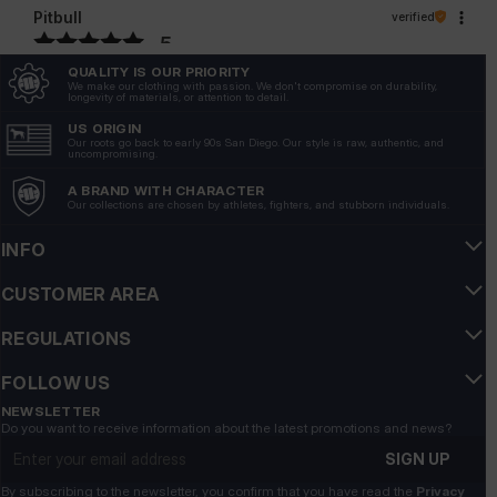
Pitbull
verified
5
Customer rating of the product:
Excellent
QUALITY IS OUR PRIORITY
We make our clothing with passion. We don't compromise on durability,
6/26/2026
longevity of materials, or attention to detail.
US ORIGIN
Our roots go back to early 90s San Diego. Our style is raw, authentic, and
uncompromising.
A BRAND WITH CHARACTER
Our collections are chosen by athletes, fighters, and stubborn individuals.
INFO
CUSTOMER AREA
REGULATIONS
FOLLOW US
NEWSLETTER
Do you want to receive information about the latest promotions and news?
Email address
SIGN UP
By subscribing to the newsletter, you confirm that you have read the
Privacy