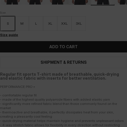
Size
S
M
L
XL
XXL
3XL
Size guide
ADD TO CART
SHIPMENT & RETURNS
Regular fit sports T-shirt made of breathable, quick-drying
and elastic fabric with inserts for better ventilation.
PERFORMANCE PRO +
- comfortable regular fit
- made of the highest quality polyamide fibers with added elastic yarn
- significantly more refined fabric blend than those commonly found on the
market
- thermoactive and breathable, it perfectly dissipates heat from your skin,
creating a pleasantly cool feeling
- quick-drying material helps maintain hygiene and prevents unpleasant odors
- 4-way stretch fabric allows for flexibility in every direction without restricting