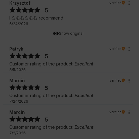
Krzysztof
verified
5
I 💪💪💪💪💪💪 recommend
6/24/2026
Show original
Patryk
verified
5
Customer rating of the product:
Excellent
8/5/2026
Marcin
verified
5
Customer rating of the product:
Excellent
7/24/2026
Marcin
verified
5
Customer rating of the product:
Excellent
7/2/2026