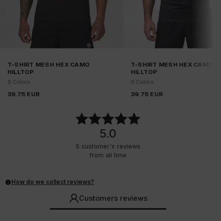
T-SHIRT MESH HEX CAMO
T-SHIRT MESH HEX CAMO
HILLTOP
HILLTOP
6 Colors
6 Colors
39.75
EUR
39.75
EUR
5.0
5
customer's reviews
from all time
How do we collect reviews?
Customers reviews