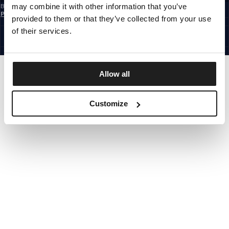
may combine it with other information that you’ve
By subscribing to the newsletter, you confirm that you have read the
Privacy
Policy
provided to them or that they’ve collected from your use
CZECH REPUBLIC
©1997 - 2026 PITBULL ALL RIGHTS RESERVED.
of their services.
SITE CREDITS
GO UP
Allow all
Customize