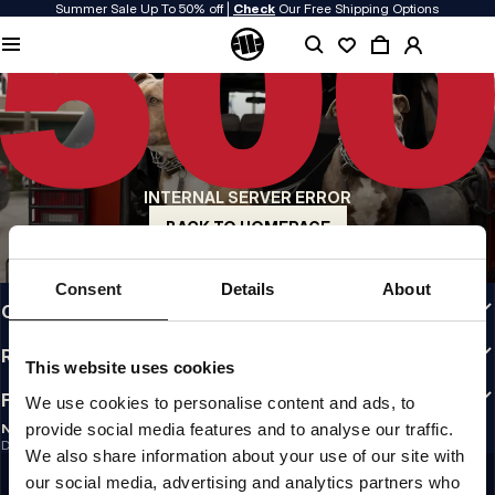
Summer Sale Up To 50% off |
Check
Our Free Shipping Options
QUALITY IS OUR PRIORITY
We make our clothing with passion. We don't compromise on durability, longevity
of materials, or attention to detail.
US ORIGIN
Our roots go back to early 90s San Diego. Our style is raw, authentic, and
uncompromising.
INTERNAL SERVER ERROR
A BRAND WITH CHARACTER
Our collections are chosen by athletes, fighters, and stubborn individuals.
BACK TO HOMEPAGE
INFO
Consent
Details
About
CUSTOMER AREA
REGULATIONS
This website uses cookies
FOLLOW US
We use cookies to personalise content and ads, to
provide social media features and to analyse our traffic.
NEWSLETTER
Do you want to receive information about the latest promotions and news?
We also share information about your use of our site with
Email address
SIGN UP
our social media, advertising and analytics partners who