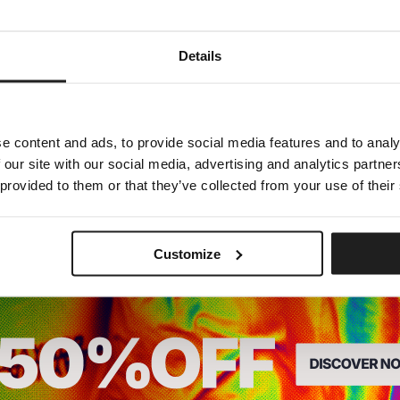
Dedicated store available
Details
LOCAL STORE AVAILABLE
Looks like you are in
United States
.
Do you want to switch to your local store?
e content and ads, to provide social media features and to analy
 our site with our social media, advertising and analytics partn
SWITCH TO
UNITED STATES
STORE
 provided to them or that they’ve collected from your use of their
STAY ON
CZECH REPUBLIC
STORE
Customize