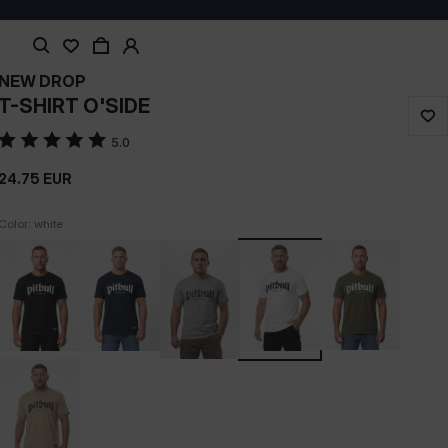
NEW DROP
T-SHIRT O'SIDE
5.0
24.75
EUR
Color: white