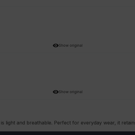
Show original
Show original
is light and breathable. Perfect for everyday wear, it retai