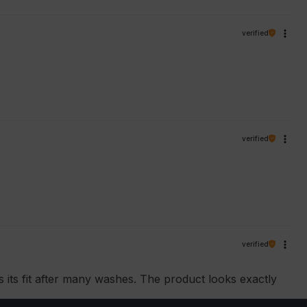
verified
verified
verified
ns its fit after many washes. The product looks exactly