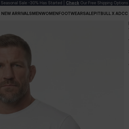
Seasonal Sale -30% Has Started |
Check
Our Free Shipping Options
NEW ARRIVALS
MEN
WOMEN
FOOTWEAR
SALE
PITBULL X ADCC