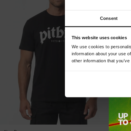
Consent
This website uses cookies
We use cookies to personalis
information about your use of
other information that you’ve