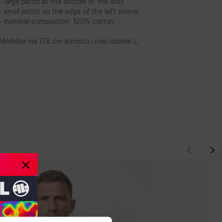
- large patch at the bottom of the shirt
- small patch on the edge of the left sleeve
- material composition: 100% cotton
Modelka ma 176 cm wzrostu i nosi rozmiar L.