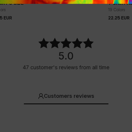
IRT O'SIDE
T-SHIRT H
+
lors
19 Colors
75
EUR
22.25
EUR
75
EUR
22.25
EUR
5.0
47
customer's reviews
from all time
Customers reviews