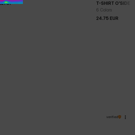
ILLTOP
T-SHIRT O'SIDE
+
6 Colors
24.75
EUR
24.75
EUR
verified