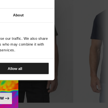
About
se our traffic. We also share
ers who may combine it with
 services.
Allow all