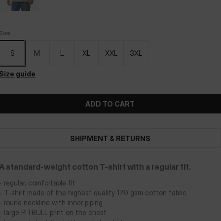
Size
S
M
L
XL
XXL
3XL
Size guide
ADD TO CART
SHIPMENT & RETURNS
A standard-weight cotton T-shirt with a regular fit.
- regular, comfortable fit
- T-shirt made of the highest quality 170 gsm cotton fabric
- round neckline with inner piping
- large PITBULL print on the chest