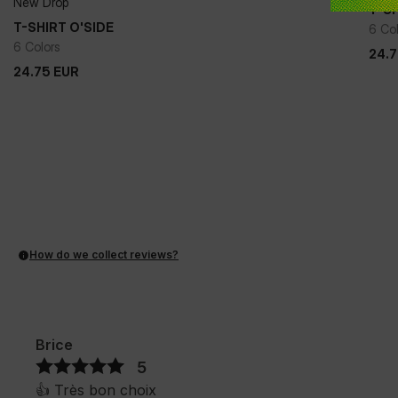
New Drop
T-SH
+
T-SHIRT O'SIDE
6 Co
6 Colors
24.
24.75
EUR
24.
24.75
EUR
How do we collect reviews?
Brice
5
👍️ Très bon choix