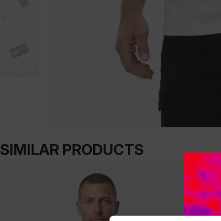
SIMILAR PRODUCTS