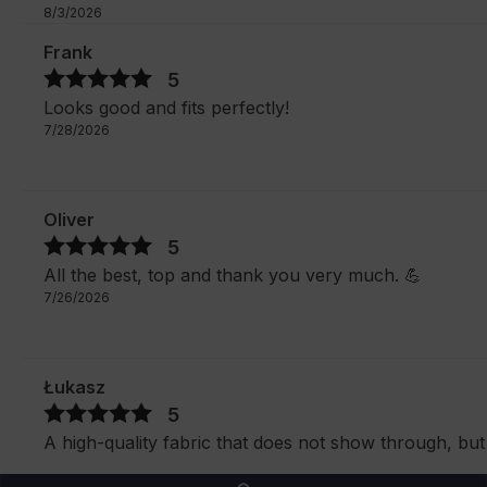
8/3/2026
Frank
5
Looks good and fits perfectly!
7/28/2026
Oliver
5
All the best, top and thank you very much. 💪
7/26/2026
Łukasz
5
A high-quality fabric that does not show through, but 
as in the photo.