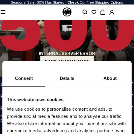
Seasonal Sale -30% Has Started |
Check
Our Free Shipping Options
QUALITY IS OUR PRIORITY
We make our clothing with passion. We don't compromise on durability, longevity
of materials, or attention to detail.
US ORIGIN
Our roots go back to early 90s San Diego. Our style is raw, authentic, and
uncompromising.
INTERNAL SERVER ERROR
A BRAND WITH CHARACTER
Our collections are chosen by athletes, fighters, and stubborn individuals.
BACK TO HOMEPAGE
INFO
Consent
Details
About
CUSTOMER AREA
REGULATIONS
This website uses cookies
FOLLOW US
We use cookies to personalise content and ads, to
provide social media features and to analyse our traffic.
NEWSLETTER
Do you want to receive information about the latest promotions and news?
We also share information about your use of our site with
Email address
SIGN UP
our social media, advertising and analytics partners who