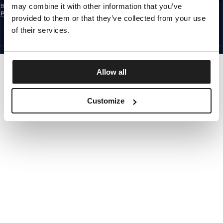
may combine it with other information that you’ve
By subscribing to the newsletter, you confirm that you have read the
Privacy
Policy
provided to them or that they’ve collected from your use
CZECH REPUBLIC
©1997 - 2026 PITBULL ALL RIGHTS RESERVED.
of their services.
SITE CREDITS
GO UP
Allow all
Customize