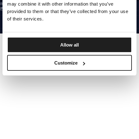
may combine it with other information that you’ve
By subscribing to the newsletter, you confirm that you have read the
Privacy
Policy
provided to them or that they’ve collected from your use
CZECH REPUBLIC
©1997 - 2026 PITBULL ALL RIGHTS RESERVED.
of their services.
SITE CREDITS
GO UP
Allow all
Customize