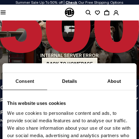
Summer Sale Up To 50% off |
Check
Our Free Shipping Options
QUALITY IS OUR PRIORITY
We make our clothing with passion. We don't compromise on durability, longevity
of materials, or attention to detail.
US ORIGIN
Our roots go back to early 90s San Diego. Our style is raw, authentic, and
uncompromising.
INTERNAL SERVER ERROR
A BRAND WITH CHARACTER
Our collections are chosen by athletes, fighters, and stubborn individuals.
BACK TO HOMEPAGE
INFO
Consent
Details
About
CUSTOMER AREA
REGULATIONS
This website uses cookies
FOLLOW US
We use cookies to personalise content and ads, to
provide social media features and to analyse our traffic.
NEWSLETTER
Do you want to receive information about the latest promotions and news?
We also share information about your use of our site with
Email address
SIGN UP
our social media, advertising and analytics partners who