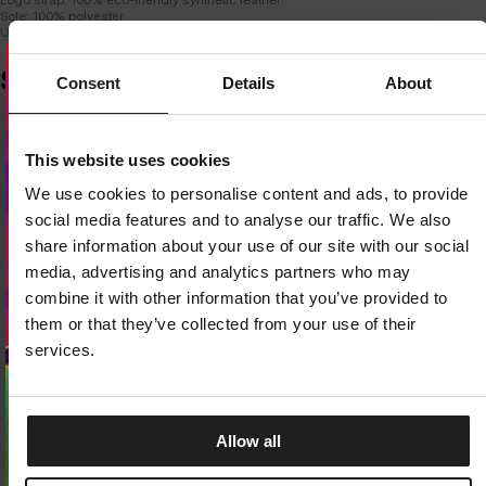
Sole: 100% polyester
Upper insole: 100% EVA foam
SIMILAR PRODUCTS
Consent
Details
About
Dedicated store available
This website uses cookies
LOCAL STORE AVAILABLE
We use cookies to personalise content and ads, to provide
Looks like you are in
United States
.
social media features and to analyse our traffic. We also
Do you want to switch to your local store?
share information about your use of our site with our social
media, advertising and analytics partners who may
SWITCH TO
UNITED STATES
STORE
combine it with other information that you’ve provided to
them or that they’ve collected from your use of their
STAY ON
CZECH REPUBLIC
STORE
services.
Allow all