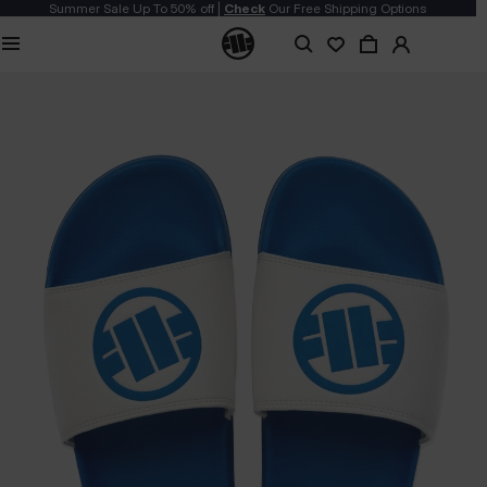
Summer Sale Up To 50% off |
Check
Our Free Shipping Options