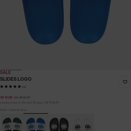
SALE
SLIDES LOGO
5.0
19
EUR
24.75
EUR
Lowest price in the last 30 days:
24.75
EUR
Color: imperial blue