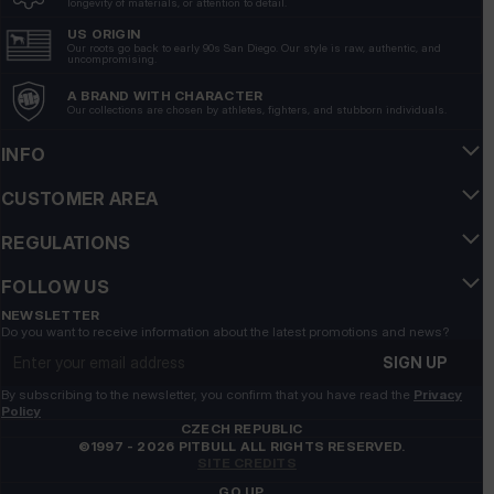
longevity of materials, or attention to detail.
7/13/2026
US ORIGIN
Show original
Our roots go back to early 90s San Diego. Our style is raw, authentic, and
uncompromising.
A BRAND WITH CHARACTER
Grzegorz
verified
Our collections are chosen by athletes, fighters, and stubborn individuals.
5
Nice flip-flops, but the previous model was nicer👍️
INFO
7/9/2026
CUSTOMER AREA
Show original
REGULATIONS
Monika
verified
FOLLOW US
5
Very comfortable👍️
NEWSLETTER
Do you want to receive information about the latest promotions and news?
7/9/2026
Email address
SIGN UP
Show original
By subscribing to the newsletter, you confirm that you have read the
Privacy
Policy
Sylwia
verified
CZECH REPUBLIC
©1997 - 2026 PITBULL ALL RIGHTS RESERVED.
5
SITE CREDITS
I recommend a great product
GO UP