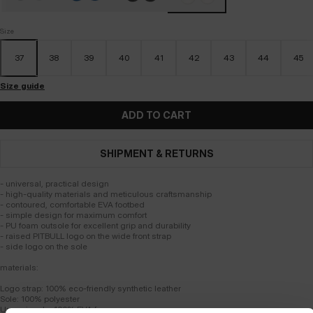
Size
37
38
39
40
41
42
43
44
45
Size guide
ADD TO CART
SHIPMENT & RETURNS
- universal, practical design
- high-quality materials and meticulous craftsmanship
- contoured, comfortable EVA footbed
- simple design for maximum comfort
- PU foam outsole for excellent grip and durability
- raised PITBULL logo on the wide front strap
- side logo on the sole
materials:
Logo strap: 100% eco-friendly synthetic leather
Sole: 100% polyester
Upper insole: 100% EVA foam