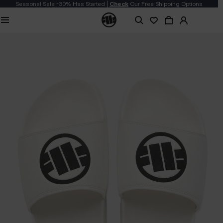
Seasonal Sale -30% Has Started |
Check
Our Free Shipping Options