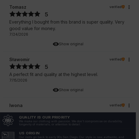
Tomasz
verified
5
Everything I bought from this brand is super quality. Very
good value for money.
7/24/2026
Show original
Sławomir
verified
5
A perfect fit and quality at the highest level.
7/15/2026
Show original
Iwona
verified
5
QUALITY IS OUR PRIORITY
True to size
We make our clothing with passion. We don't compromise on durability,
longevity of materials, or attention to detail.
7/13/2026
US ORIGIN
Show original
Our roots go back to early 90s San Diego. Our style is raw, authentic, and