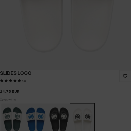
SLIDES LOGO
5.0
24.75
EUR
Color: white