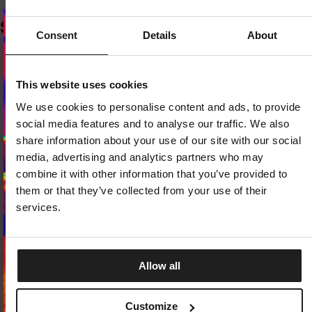
SIMILAR PRODUCTS
Consent
Details
About
Dedicated store available
This website uses cookies
LOCAL STORE AVAILABLE
We use cookies to personalise content and ads, to provide
Looks like you are in
United States
.
social media features and to analyse our traffic. We also
Do you want to switch to your local store?
share information about your use of our site with our social
media, advertising and analytics partners who may
SWITCH TO
UNITED STATES
STORE
combine it with other information that you’ve provided to
them or that they’ve collected from your use of their
STAY ON
CZECH REPUBLIC
STORE
services.
Allow all
SNAPBACK CAP TRUCKER SO CAL
SLIDES LOGO
Customize