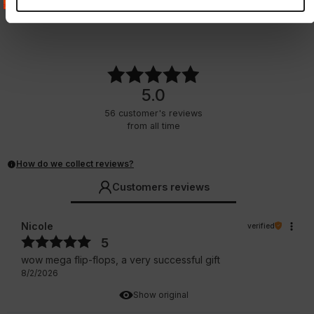
2 Colors
4 Colors
32.25
EUR
24.75
EUR
5.0
56
customer's reviews
from all time
How do we collect reviews?
Customers reviews
Nicole
verified
5
wow mega flip-flops, a very successful gift
8/2/2026
Show original