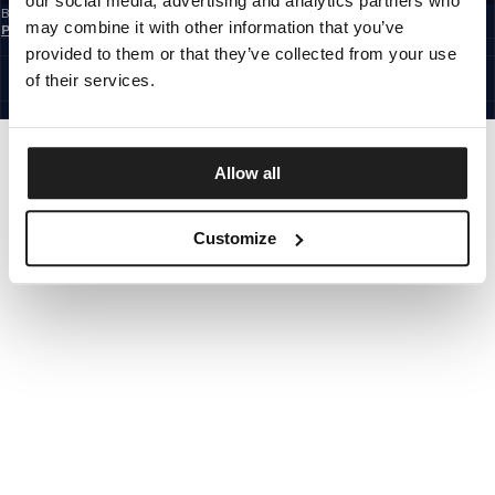
our social media, advertising and analytics partners who
By subscribing to the newsletter, you confirm that you have read the
Privacy
may combine it with other information that you’ve
Policy
EUROPE
provided to them or that they’ve collected from your use
©1997 - 2026 PITBULL ALL RIGHTS RESERVED.
of their services.
SITE CREDITS
GO UP
Allow all
Customize