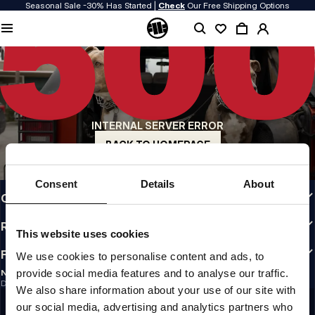
Seasonal Sale -30% Has Started |
Check
Our Free Shipping Options
QUALITY IS OUR PRIORITY
We make our clothing with passion. We don't compromise on durability, longevity
of materials, or attention to detail.
US ORIGIN
Our roots go back to early 90s San Diego. Our style is raw, authentic, and
uncompromising.
INTERNAL SERVER ERROR
A BRAND WITH CHARACTER
Our collections are chosen by athletes, fighters, and stubborn individuals.
BACK TO HOMEPAGE
INFO
Consent
Details
About
CUSTOMER AREA
REGULATIONS
This website uses cookies
FOLLOW US
We use cookies to personalise content and ads, to
provide social media features and to analyse our traffic.
NEWSLETTER
Do you want to receive information about the latest promotions and news?
We also share information about your use of our site with
Email address
SIGN UP
our social media, advertising and analytics partners who