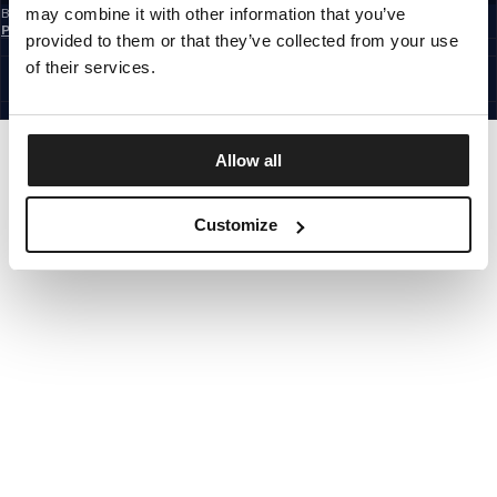
may combine it with other information that you’ve
By subscribing to the newsletter, you confirm that you have read the
Privacy
Policy
provided to them or that they’ve collected from your use
EUROPE
©1997 - 2026 PITBULL ALL RIGHTS RESERVED.
of their services.
SITE CREDITS
GO UP
Allow all
Customize