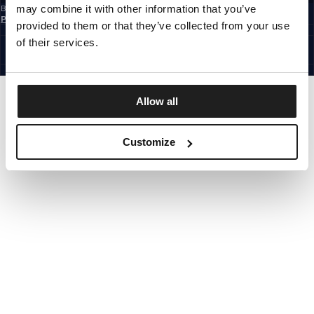
may combine it with other information that you’ve
By subscribing to the newsletter, you confirm that you have read the
Privacy
Policy
provided to them or that they’ve collected from your use
EUROPE
©1997 - 2026 PITBULL ALL RIGHTS RESERVED.
of their services.
SITE CREDITS
GO UP
Allow all
Customize