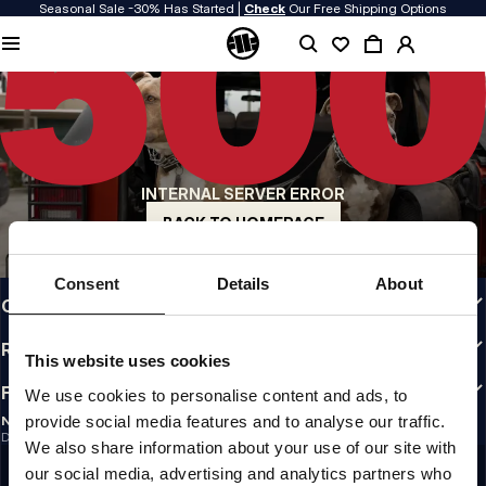
Seasonal Sale -30% Has Started |
Check
Our Free Shipping Options
QUALITY IS OUR PRIORITY
We make our clothing with passion. We don't compromise on durability, longevity
of materials, or attention to detail.
US ORIGIN
Our roots go back to early 90s San Diego. Our style is raw, authentic, and
uncompromising.
INTERNAL SERVER ERROR
A BRAND WITH CHARACTER
Our collections are chosen by athletes, fighters, and stubborn individuals.
BACK TO HOMEPAGE
INFO
Consent
Details
About
CUSTOMER AREA
REGULATIONS
This website uses cookies
FOLLOW US
We use cookies to personalise content and ads, to
provide social media features and to analyse our traffic.
NEWSLETTER
Do you want to receive information about the latest promotions and news?
We also share information about your use of our site with
Email address
SIGN UP
our social media, advertising and analytics partners who