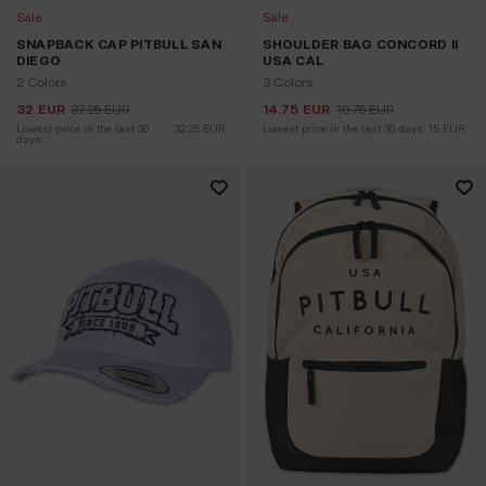
Sale
Sale
SNAPBACK CAP PITBULL SAN
SHOULDER BAG CONCORD II
DIEGO
USA CAL
2 Colors
3 Colors
32
EUR
37.25
EUR
14.75
EUR
19.75
EUR
Lowest price in the last 30 
32.25
EUR
Lowest price in the last 30 days:
15
EUR
days: