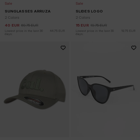
Sale
Sale
SUNGLASSES ARRUZA
SLIDES LOGO
2 Colors
2 Colors
40
EUR
69.75
EUR
15
EUR
19.75
EUR
Lowest price in the last 30 
44.75
EUR
Lowest price in the last 30 
19.75
EUR
days:
days: