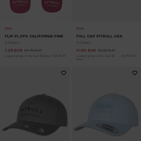
Sale
Sale
FLIP-FLOPS CALIFORNIA PINK
FULL CAP PITBULL USA
2 Colors
3 Colors
7.25
EUR
24.75
EUR
21.50
EUR
32.25
EUR
Lowest price in the last 30 days:
7.25
EUR
Lowest price in the last 30 
24.75
EUR
days: