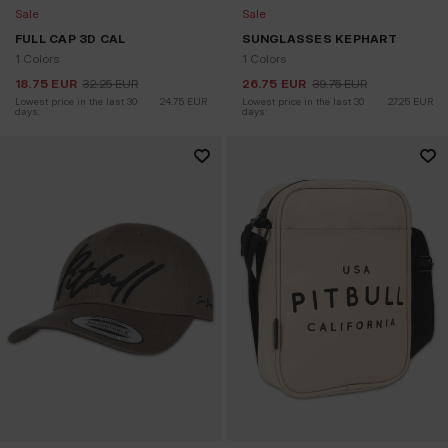
Sale
Sale
FULL CAP 3D CAL
SUNGLASSES KEPHART
1 Colors
1 Colors
18.75
EUR
32.25
EUR
26.75
EUR
39.75
EUR
Lowest price in the last 30 
24.75
EUR
Lowest price in the last 30 
27.25
EUR
days:
days: