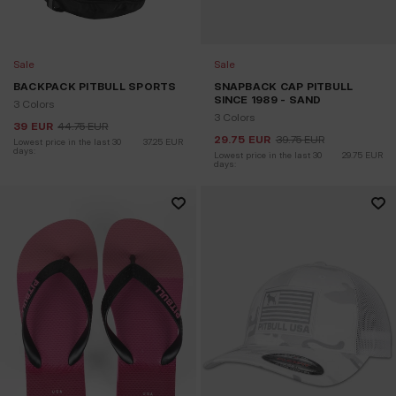
Sale
Sale
BACKPACK PITBULL SPORTS
SNAPBACK CAP PITBULL
SINCE 1989 - SAND
3 Colors
3 Colors
39
EUR
44.75
EUR
29.75
EUR
39.75
EUR
Lowest price in the last 30 
37.25
EUR
days:
Lowest price in the last 30 
29.75
EUR
days: