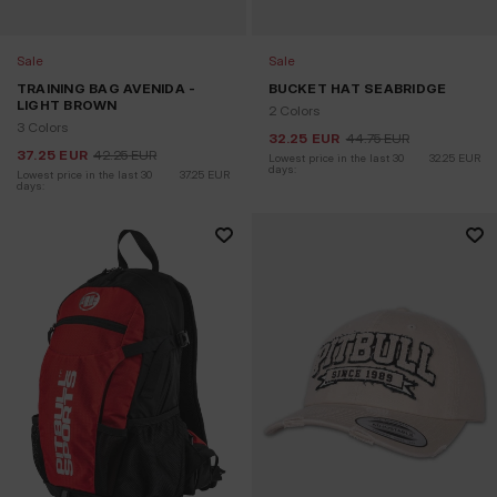
Sale
Sale
TRAINING BAG AVENIDA -
BUCKET HAT SEABRIDGE
LIGHT BROWN
2 Colors
3 Colors
32.25
EUR
44.75
EUR
37.25
EUR
42.25
EUR
Lowest price in the last 30 
32.25
EUR
days:
Lowest price in the last 30 
37.25
EUR
days: