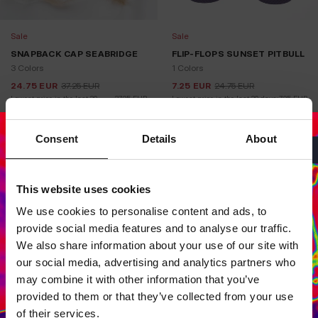
Sale
Sale
SNAPBACK CAP SEABRIDGE
FLIP-FLOPS SUNSET PITBULL
3 Colors
1 Colors
24.75
EUR
37.25
EUR
7.25
EUR
24.75
EUR
Lowest price in the last 30 
37.25
EUR
Lowest price in the last 30 days:
7.25
EUR
days:
Consent
Details
About
This website uses cookies
Dedicated store available
We use cookies to personalise content and ads, to
LOCAL STORE AVAILABLE
provide social media features and to analyse our traffic.
Looks like you are in
United States
.
We also share information about your use of our site with
Do you want to switch to your local store?
our social media, advertising and analytics partners who
may combine it with other information that you’ve
SWITCH TO
UNITED STATES
STORE
provided to them or that they’ve collected from your use
of their services.