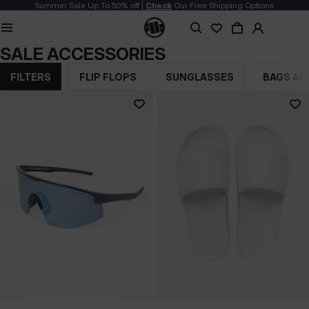
Summer Sale Up To 50% off |
Check
Our Free Shipping Options
SALE ACCESSORIES
FILTERS
FLIP FLOPS
SUNGLASSES
BAGS AN