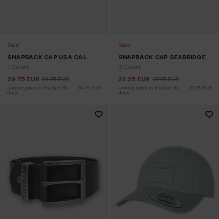
Sale
Sale
SNAPBACK CAP USA CAL
SNAPBACK CAP SEABRIDGE
1 Colors
3 Colors
29.75
EUR
34.75
EUR
22.25
EUR
37.25
EUR
Lowest price in the last 30 
34.75
EUR
Lowest price in the last 30 
22.25
EUR
days:
days: