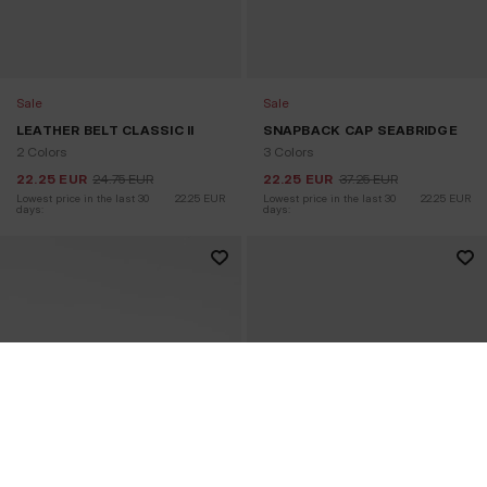
Sale
Sale
LEATHER BELT CLASSIC II
SNAPBACK CAP SEABRIDGE
2 Colors
3 Colors
22.25
EUR
24.75
EUR
22.25
EUR
37.25
EUR
Lowest price in the last 30 
22.25
EUR
Lowest price in the last 30 
22.25
EUR
days:
days: