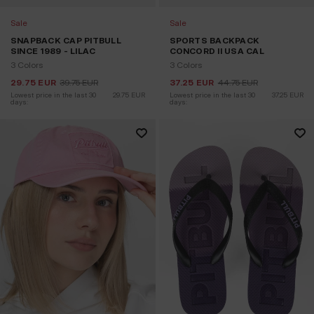
Sale
Sale
SNAPBACK CAP PITBULL
SPORTS BACKPACK
SINCE 1989 - LILAC
CONCORD II USA CAL
3 Colors
3 Colors
29.75
EUR
39.75
EUR
37.25
EUR
44.75
EUR
Lowest price in the last 30 
29.75
EUR
Lowest price in the last 30 
37.25
EUR
days:
days: