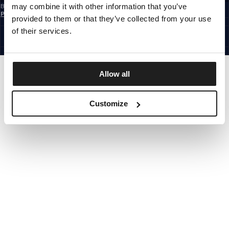
may combine it with other information that you’ve
By subscribing to the newsletter, you confirm that you have read the
Privacy
Policy
provided to them or that they’ve collected from your use
EUROPE
©1997 - 2026 PITBULL ALL RIGHTS RESERVED.
of their services.
SITE CREDITS
GO UP
Allow all
Customize