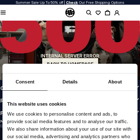
Summer Sale Up To 50% off |
Check
Our Free Shipping Options
QUALITY IS OUR PRIORITY
We make our clothing with passion. We don't compromise on durability, longevity
of materials, or attention to detail.
US ORIGIN
Our roots go back to early 90s San Diego. Our style is raw, authentic, and
uncompromising.
INTERNAL SERVER ERROR
A BRAND WITH CHARACTER
Our collections are chosen by athletes, fighters, and stubborn individuals.
BACK TO HOMEPAGE
INFO
Consent
Details
About
CUSTOMER AREA
REGULATIONS
This website uses cookies
FOLLOW US
We use cookies to personalise content and ads, to
provide social media features and to analyse our traffic.
NEWSLETTER
Do you want to receive information about the latest promotions and news?
We also share information about your use of our site with
Email address
SIGN UP
our social media, advertising and analytics partners who