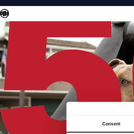
Consent