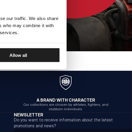
se our traffic. We also share
ers who may combine it with
 services.
Allow all
A BRAND WITH CHARACTER
Our collections are chosen by athletes, fighters, and
stubborn individuals.
NEWSLETTER
Do you want to receive information about the latest
promotions and news?
Email address