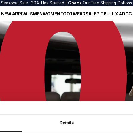
Seasonal Sale -30% Has Started |
Check
Our Free Shipping Options
NEW ARRIVALS
MEN
WOMEN
FOOTWEAR
SALE
PITBULL X ADCC
Details