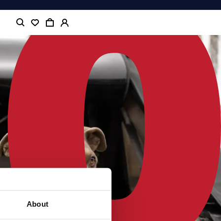
About