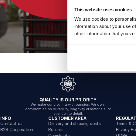
This website uses cookies
We use cookies to personalis
information about your use of
other information that you’ve
QUALITY IS OUR PRIORITY
We make our clothing with passion. We don't
compromise on durability, longevity of materials, or
attention to detail.
INFO
CUSTOMER AREA
REGULA
Contact us
Delivery and shipping costs
Terms & C
B2B Cooperation
Returns
Privacy Po
Complaints
GDPR