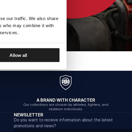
se our traffic. We also share
ers who may combine it with
 services.
Allow all
A BRAND WITH CHARACTER
Our collections are chosen by athletes, fighters, and
stubborn individuals.
NEWSLETTER
Do you want to receive information about the latest
promotions and news?
Email address