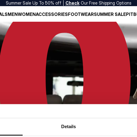
Summer Sale Up To 50% off |
Check
Our Free Shipping Options
ALS
MEN
WOMEN
ACCESSORIES
FOOTWEAR
SUMMER SALE
PITB
Details