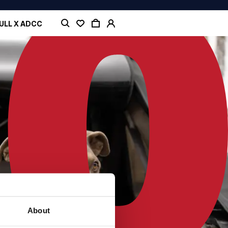
ULL X ADCC
About