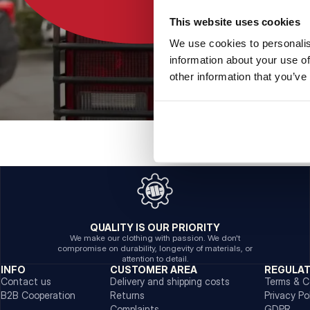
This website uses cookies
We use cookies to personalis
information about your use of
other information that you’ve
QUALITY IS OUR PRIORITY
We make our clothing with passion. We don't
compromise on durability, longevity of materials, or
attention to detail.
INFO
CUSTOMER AREA
REGULA
Contact us
Delivery and shipping costs
Terms & C
B2B Cooperation
Returns
Privacy Po
Complaints
GDPR