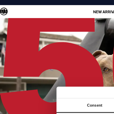
NEW ARRIV
Consent