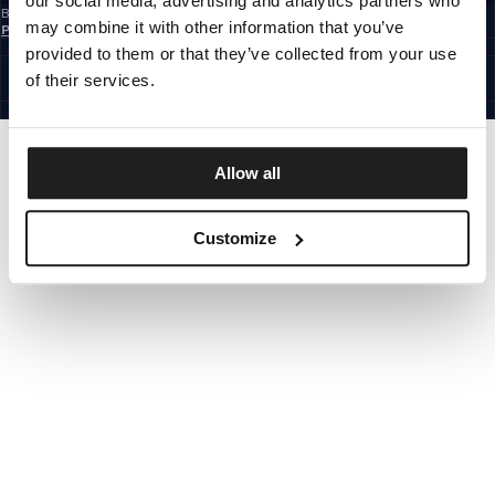
our social media, advertising and analytics partners who
By subscribing to the newsletter, you confirm that you have read the
Privacy
may combine it with other information that you’ve
Policy
EUROPE
provided to them or that they’ve collected from your use
©1997 - 2026 PITBULL ALL RIGHTS RESERVED.
of their services.
SITE CREDITS
GO UP
Allow all
Customize