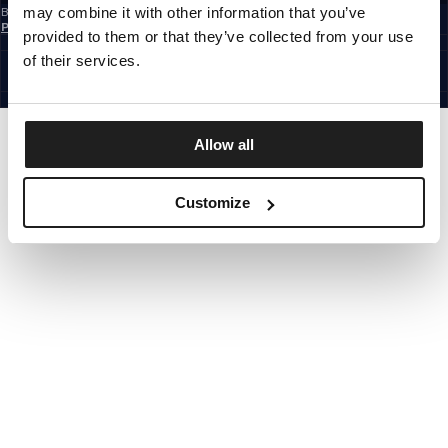
may combine it with other information that you’ve
By subscribing to the newsletter, you confirm that you have read the
Privacy
Policy
provided to them or that they’ve collected from your use
CZECH REPUBLIC
©1997 - 2026 PITBULL ALL RIGHTS RESERVED.
of their services.
SITE CREDITS
GO UP
Allow all
Customize