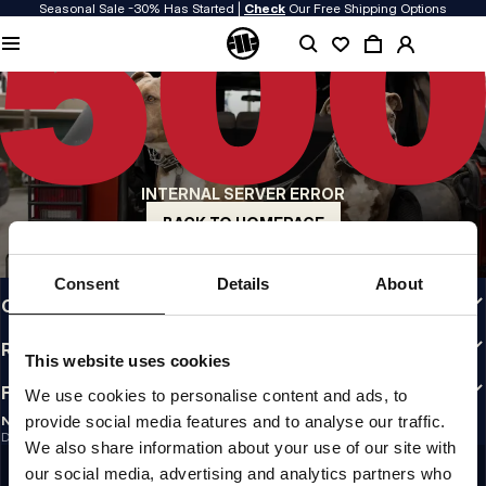
Seasonal Sale -30% Has Started |
Check
Our Free Shipping Options
QUALITY IS OUR PRIORITY
We make our clothing with passion. We don't compromise on durability, longevity
of materials, or attention to detail.
US ORIGIN
Our roots go back to early 90s San Diego. Our style is raw, authentic, and
uncompromising.
INTERNAL SERVER ERROR
A BRAND WITH CHARACTER
Our collections are chosen by athletes, fighters, and stubborn individuals.
BACK TO HOMEPAGE
INFO
Consent
Details
About
CUSTOMER AREA
REGULATIONS
This website uses cookies
FOLLOW US
We use cookies to personalise content and ads, to
provide social media features and to analyse our traffic.
NEWSLETTER
Do you want to receive information about the latest promotions and news?
We also share information about your use of our site with
Email address
SIGN UP
our social media, advertising and analytics partners who