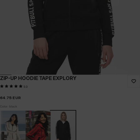
ZIP-UP HOODIE TAPE EXPLORY
5.0
64.75
EUR
Color: black