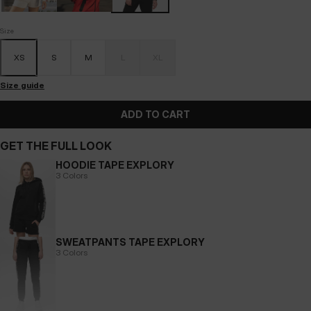
Size
XS
S
M
L
XL
Size guide
ADD TO CART
GET THE FULL LOOK
HOODIE TAPE EXPLORY
3 Colors
SWEATPANTS TAPE EXPLORY
3 Colors