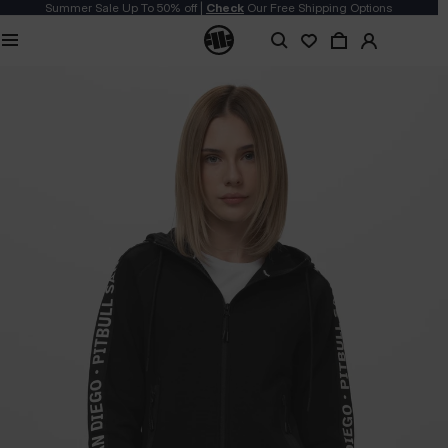
Summer Sale Up To 50% off |
Check
Our Free Shipping Options