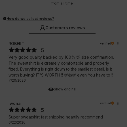
from all time
How do we collect reviews?
Customers reviews
ROBERT
verified
5
Very good quality backed by 100% 💯 size confirmation.
The sweatshirt is extremely comfortable and properly
fitted. Everything is right down to the smallest detail. Is it
worth buying? IT'S WORTH !! 💯👍️💯 even You have to !!
7/20/2026
Show original
Iwona
verified
5
Super sweatshirt fast shipping heartily recommend
6/22/2026