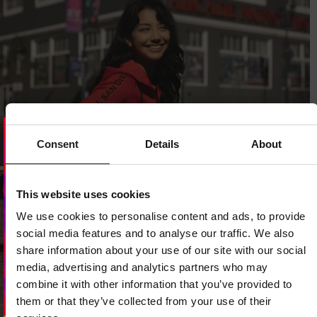
Consent
Details
About
Dedicated store available
LOCAL STORE AVAILABLE
This website uses cookies
Looks like you are in
United States
.
We use cookies to personalise content and ads, to provide
Do you want to switch to your local store?
social media features and to analyse our traffic. We also
share information about your use of our site with our social
SWITCH TO
UNITED STATES
STORE
media, advertising and analytics partners who may
combine it with other information that you’ve provided to
them or that they’ve collected from your use of their
STAY ON
CZECH REPUBLIC
STORE