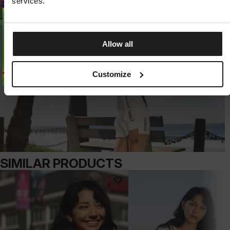
services.
Allow all
Customize
SIMILAR PRODUCTS