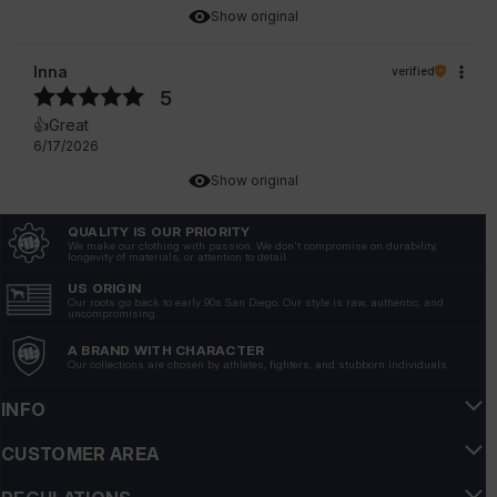
Show original
Inna
verified
5
👍️Great
6/17/2026
Show original
QUALITY IS OUR PRIORITY
Valentina
verified
We make our clothing with passion. We don't compromise on durability,
longevity of materials, or attention to detail.
5
💪💯❤️
US ORIGIN
Our roots go back to early 90s San Diego. Our style is raw, authentic, and
6/10/2026
uncompromising.
Show original
A BRAND WITH CHARACTER
Our collections are chosen by athletes, fighters, and stubborn individuals.
Marek
verified
INFO
5
CUSTOMER AREA
💪Super sweatshirt, very good product
6/10/2026