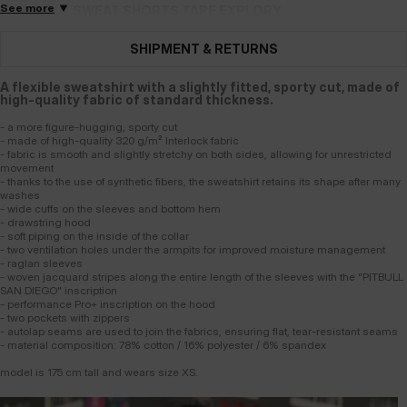
See more
SWEAT SHORTS TAPE EXPLORY
2 Colors
SHIPMENT & RETURNS
A flexible sweatshirt with a slightly fitted, sporty cut, made of
high-quality fabric of standard thickness.
- a more figure-hugging, sporty cut
- made of high-quality 320 g/m² Interlock fabric
- fabric is smooth and slightly stretchy on both sides, allowing for unrestricted
movement
- thanks to the use of synthetic fibers, the sweatshirt retains its shape after many
washes
- wide cuffs on the sleeves and bottom hem
- drawstring hood
- soft piping on the inside of the collar
- two ventilation holes under the armpits for improved moisture management
- raglan sleeves
- woven jacquard stripes along the entire length of the sleeves with the "PITBULL
SAN DIEGO" inscription
- performance Pro+ inscription on the hood
- two pockets with zippers
- autolap seams are used to join the fabrics, ensuring flat, tear-resistant seams
- material composition: 78% cotton / 16% polyester / 6% spandex
model is 175 cm tall and wears size XS.