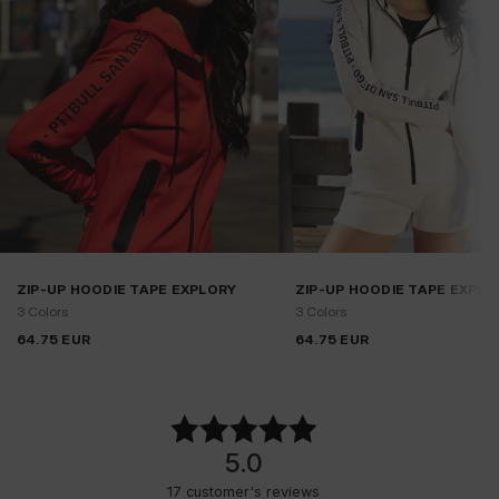
ZIP-UP HOODIE TAPE EXPLORY
ZIP-UP HOODIE TAPE EXPLO
3 Colors
3 Colors
64.75
EUR
64.75
EUR
5.0
17
customer's reviews