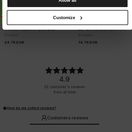
Allow all
Customize
T-SHIRT SLIM FIT USA CAL
ZIP-UP HOODIE RUFFIN DET
5 Colors
3 Colors
24.75
EUR
74.75
EUR
4.9
32
customer's reviews
from all time
How do we collect reviews?
Customers reviews