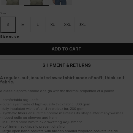
Size
S
M
L
XL
XXL
3XL
Size guide
ADD TO CART
SHIPMENT & RETURNS
A regular-cut, insulated sweatshirt made of soft, thick knit
fabric.
A classic sports hoodie design with the thermal properties of a jacket
- comfortable regular fit
- outer layer made of high-quality thick fabric, 300 gsm
- fully insulated with soft and thick faux fur, 200 gsm
- synthetic fibers ensure the hoodie maintains its shape after many washes
- ribbed cuffs on sleeves and hem
- insulated hood with thick drawstring adjustment
- soft inner neck tape to prevent chafing
- large open hand pockets with hidden smaller zippered pockets inside