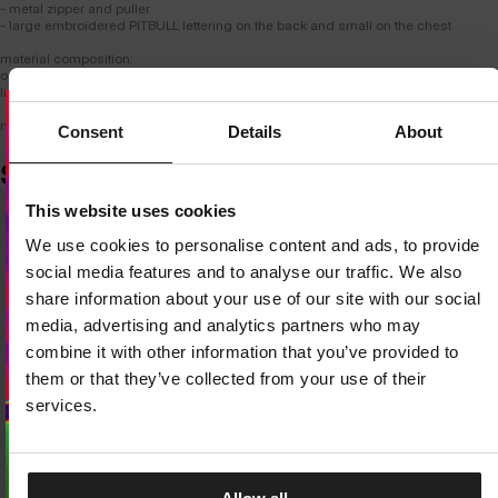
- metal zipper and puller
- large embroidered PITBULL lettering on the back and small on the chest
material composition:
outer: 60% cotton / 40% polyester
lining: 100% polyester
model is 182 cm tall and wears size M.
Consent
Details
About
SIMILAR PRODUCTS
Dedicated store available
This website uses cookies
LOCAL STORE AVAILABLE
We use cookies to personalise content and ads, to provide
Looks like you are in
United States
.
social media features and to analyse our traffic. We also
Do you want to switch to your local store?
share information about your use of our site with our social
media, advertising and analytics partners who may
SWITCH TO
UNITED STATES
STORE
combine it with other information that you’ve provided to
them or that they’ve collected from your use of their
STAY ON
CZECH REPUBLIC
STORE
services.