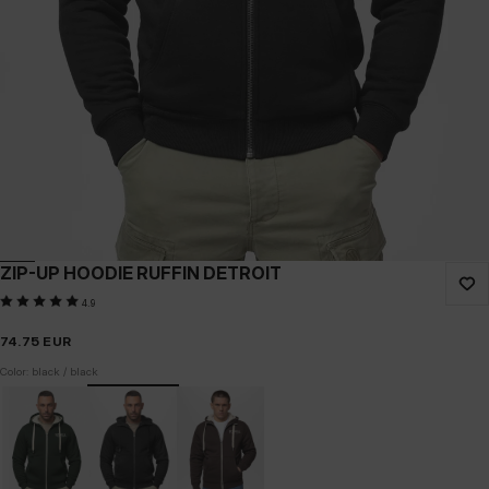
ZIP-UP HOODIE RUFFIN DETROIT
4.9
74.75
EUR
Color: black / black