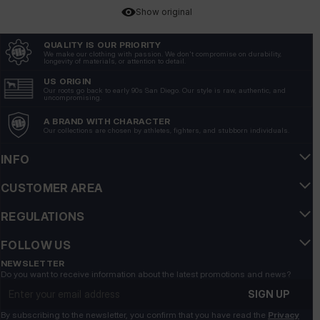
Show original
QUALITY IS OUR PRIORITY
Katarzyna
verified
We make our clothing with passion. We don't compromise on durability,
longevity of materials, or attention to detail.
5
The material is very thick and fleshy, you can feel the
US ORIGIN
Our roots go back to early 90s San Diego. Our style is raw, authentic, and
quality.
uncompromising.
12/8/2025
A BRAND WITH CHARACTER
Our collections are chosen by athletes, fighters, and stubborn individuals.
Show original
INFO
Alicja
verified
5
CUSTOMER AREA
Very nice sweatshirt warm and well made
REGULATIONS
12/6/2025
Show original
FOLLOW US
NEWSLETTER
Grzegorz
Do you want to receive information about the latest promotions and news?
verified
Email address
5
SIGN UP
Pitbull.... and everything is clear👍️
By subscribing to the newsletter, you confirm that you have read the
Privacy