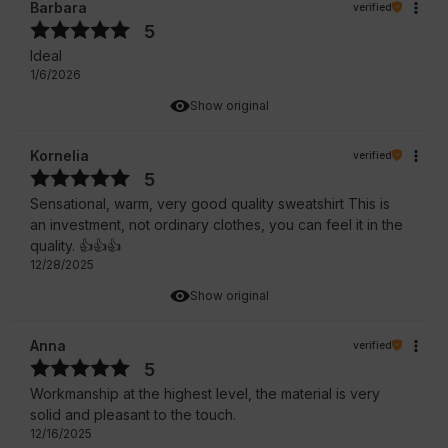
Barbara
verified
5
Ideal
1/6/2026
Show original
Kornelia
verified
5
Sensational, warm, very good quality sweatshirt This is
an investment, not ordinary clothes, you can feel it in the
quality. 👍️👍️👍️
12/28/2025
Show original
Anna
verified
5
Workmanship at the highest level, the material is very
solid and pleasant to the touch.
12/16/2025