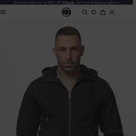
Summer Sale Up To 50% off |
Check
Our Free Shipping Options