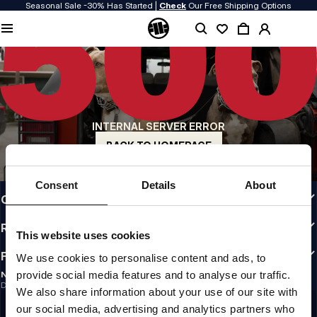
Seasonal Sale -30% Has Started |
Check
Our Free Shipping Options
QUALITY IS OUR PRIORITY
We make our clothing with passion. We don't compromise on durability, longevity
of materials, or attention to detail.
US ORIGIN
Our roots go back to early 90s San Diego. Our style is raw, authentic, and
uncompromising.
INTERNAL SERVER ERROR
A BRAND WITH CHARACTER
Our collections are chosen by athletes, fighters, and stubborn individuals.
BACK TO HOMEPAGE
INFO
Consent
Details
About
CUSTOMER AREA
REGULATIONS
This website uses cookies
FOLLOW US
We use cookies to personalise content and ads, to
provide social media features and to analyse our traffic.
NEWSLETTER
Do you want to receive information about the latest promotions and news?
We also share information about your use of our site with
Email address
SIGN UP
our social media, advertising and analytics partners who