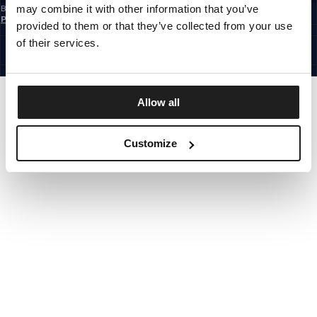
may combine it with other information that you’ve
By subscribing to the newsletter, you confirm that you have read the
Privacy
Policy
provided to them or that they’ve collected from your use
CZECH REPUBLIC
©1997 - 2026 PITBULL ALL RIGHTS RESERVED.
of their services.
SITE CREDITS
GO UP
Allow all
Customize