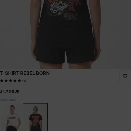
T-SHIRT REBEL BORN
5.0
24.75
EUR
Color: black