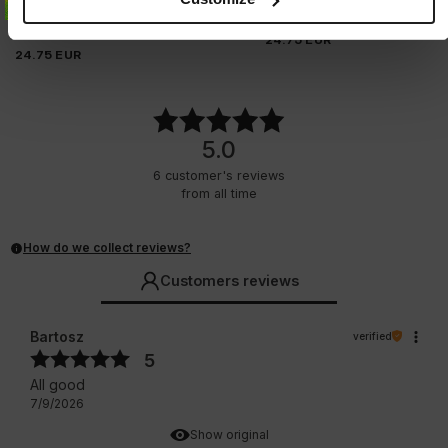
T-SHIRT PITBULL AVENUE
2 Colors
3 Colors
24.75
EUR
24.75
EUR
5.0
6
customer's reviews
from all time
How do we collect reviews?
Customers reviews
Bartosz
verified
5
All good
7/9/2026
Show original