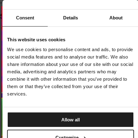
model is 170 cm tall and wears a size XS.
SIMILAR PRODUCTS
Consent
Details
About
Dedicated store available
This website uses cookies
LOCAL STORE AVAILABLE
We use cookies to personalise content and ads, to provide
Looks like you are in
United States
.
social media features and to analyse our traffic. We also
Do you want to switch to your local store?
share information about your use of our site with our social
media, advertising and analytics partners who may
SWITCH TO
UNITED STATES
STORE
combine it with other information that you’ve provided to
them or that they’ve collected from your use of their
STAY ON
CZECH REPUBLIC
STORE
services.
Allow all
New Drop
T-SHIRT REBEL BORN
Customize