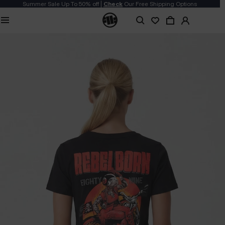
Summer Sale Up To 50% off |
Check
Our Free Shipping Options