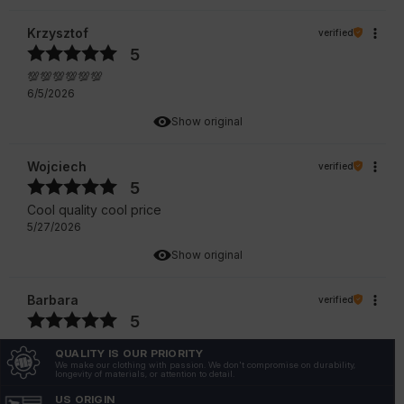
Krzysztof
verified
5
💯💯💯💯💯💯
6/5/2026
Show original
Wojciech
verified
5
Cool quality cool price
5/27/2026
Show original
Barbara
verified
5
The T-shirt is a revelation! Perfect size, cut, great
QUALITY IS OUR PRIORITY
material.
We make our clothing with passion. We don't compromise on durability,
longevity of materials, or attention to detail.
5/4/2026
US ORIGIN