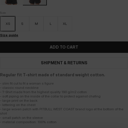
Size
XS
S
M
L
XL
Size guide
ADD TO CART
SHIPMENT & RETURNS
Regular fit T-shirt made of standard weight cotton.
- slim fit cut to fit a woman s figure
- classic round neckline
- T-Shirt made from the highest quality 190 g/m2 cotton
- soft piping on the inside of the collar to protect against chafing
- large print on the back
- lettering on the chest
- large woven patch with PITBULL WEST COAST brand logo at the bottom of the
shirt
- small patch on the sleeve
- material composition: 100% cotton