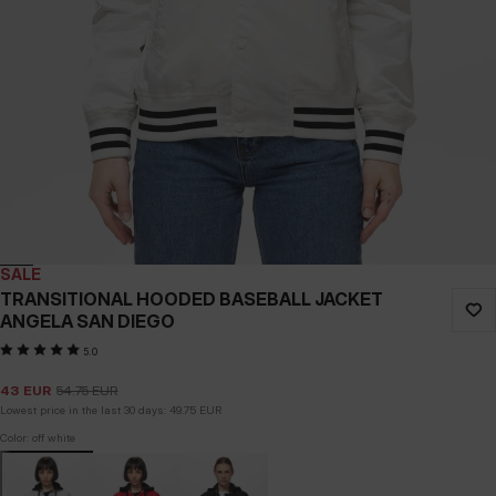
SALE
TRANSITIONAL HOODED BASEBALL JACKET
ANGELA SAN DIEGO
5.0
43
EUR
54.75
EUR
Lowest price in the last 30 days:
49.75
EUR
Color: off white