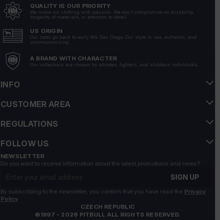
QUALITY IS OUR PRIORITY
Perfect, beautiful, comfortable
We make our clothing with passion. We don't compromise on durability,
longevity of materials, or attention to detail.
6/15/2026
US ORIGIN
Show original
Our roots go back to early 90s San Diego. Our style is raw, authentic, and
uncompromising.
A BRAND WITH CHARACTER
WIESŁAW
verified
Our collections are chosen by athletes, fighters, and stubborn individuals.
5
is ok👍️
INFO
5/15/2026
CUSTOMER AREA
Show original
REGULATIONS
Przemysław
verified
FOLLOW US
5
Customer rating of the product:
Excellent
NEWSLETTER
Do you want to receive information about the latest promotions and news?
7/15/2026
Email address
SIGN UP
Johan
verified
By subscribing to the newsletter, you confirm that you have read the
Privacy
5
Policy
Customer rating of the product:
Excellent
CZECH REPUBLIC
©1997 - 2026 PITBULL ALL RIGHTS RESERVED.
6/17/2026