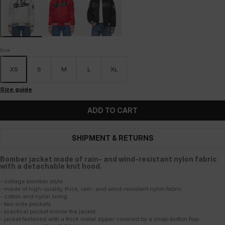
Size
XS
S
M
L
XL
Size guide
ADD TO CART
SHIPMENT & RETURNS
Bomber jacket made of rain- and wind-resistant nylon fabric
with a detachable knit hood.
- collage bomber style
- made of high-quality, thick, rain- and wind-resistant nylon fabric
- cotton and nylon lining
- two side pockets
- practical pocket inside the jacket
- jacket fastened with a thick metal zipper covered by a snap-button flap