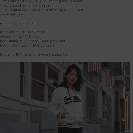
- embroidered "SAN DIEGO" lettering on the chest
- round patches on the sleeves
- detachable knit hood with drawstring adjustment
- knit cuffs and collar
material composition:
main fabric - 100% nylon twill
sleeve lining: 100% nylon
body lining: 60% cotton / 40% polyester
hood: 60% cotton / 40% polyester
Model is 167 cm tall and wears a size XS.