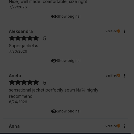
Nice, well made, comfortable, size right
7/22/2026
Show original
Aleksandra
verified
5
Super jacket🔥
7/20/2026
Show original
Aneta
verified
5
sensational jacket perfectly sewn I👍️🚀 highly
recommend
6/24/2026
Show original
Anna
verified
5