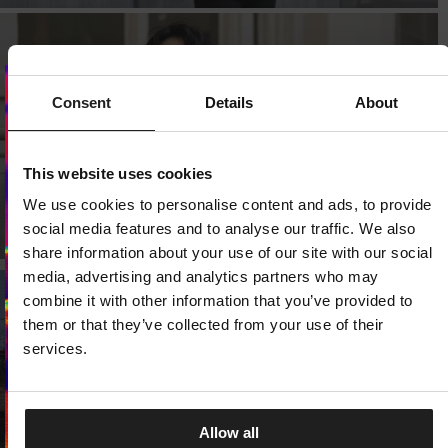
Consent
Details
About
Dedicated store available
LOCAL STORE AVAILABLE
This website uses cookies
We use cookies to personalise content and ads, to provide
Looks like you are in
United States
.
Do you want to switch to your local store?
social media features and to analyse our traffic. We also
share information about your use of our site with our social
SWITCH TO
UNITED STATES
STORE
media, advertising and analytics partners who may
combine it with other information that you’ve provided to
them or that they’ve collected from your use of their
STAY ON
CZECH REPUBLIC
STORE
services.
Allow all