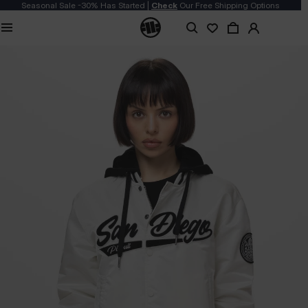
Seasonal Sale -30% Has Started |
Check
Our Free Shipping Options