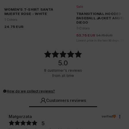
Sale
WOMEN'S T-SHIRT SANTA
MUERTE ROSE - WHITE
TRANSITIONAL HOODED
BASEBALL JACKET ANGELA
1 Colors
DIEGO
24.75
EUR
3 Colors
53.75
EUR
54.75
EUR
Lowest price in the last 30 days:
54.75
5.0
8
customer's reviews
from all time
How do we collect reviews?
Customers reviews
Małgorzata
verified
5