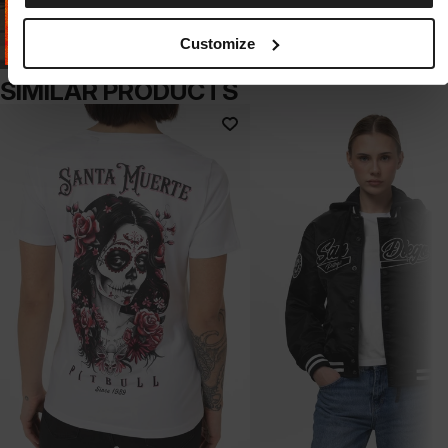
Customize
SIMILAR PRODUCTS