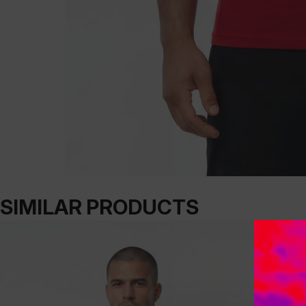
SIMILAR PRODUCTS