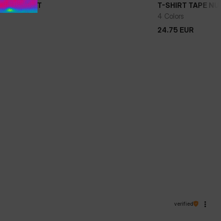
APE NUGGET
T-SHIRT TAPE N
4 Colors
24.75
EUR
24.75
EUR
verified