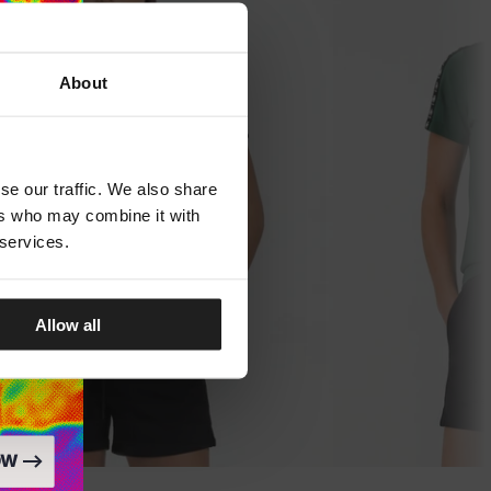
About
se our traffic. We also share
ers who may combine it with
 services.
Allow all