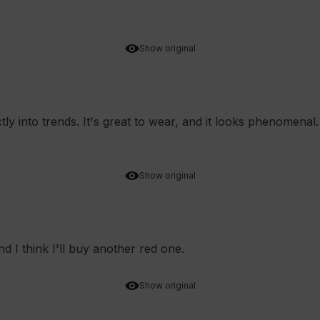
Show original
tly into trends. It's great to wear, and it looks phenomenal
Show original
nd I think I'll buy another red one.
Show original