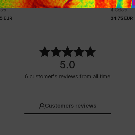
HIRT TAPE
T-SHIRT T
lors
4 Colors
75
EUR
24.75
EUR
75
EUR
24.75
EUR
5.0
6
customer's reviews
from all time
Customers reviews