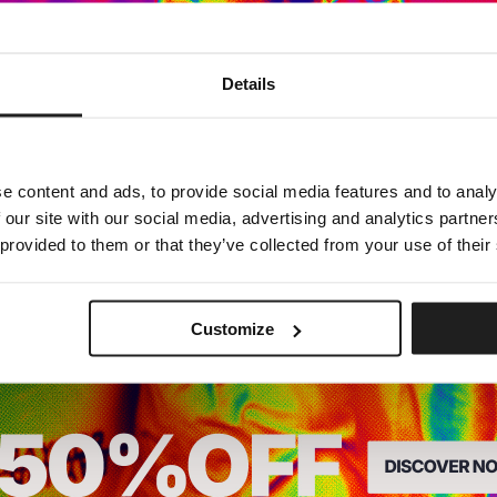
Dedicated store available
Details
LOCAL STORE AVAILABLE
Looks like you are in
United States
.
Do you want to switch to your local store?
e content and ads, to provide social media features and to analy
 our site with our social media, advertising and analytics partn
SWITCH TO
UNITED STATES
STORE
 provided to them or that they’ve collected from your use of their
STAY ON
CZECH REPUBLIC
STORE
Customize