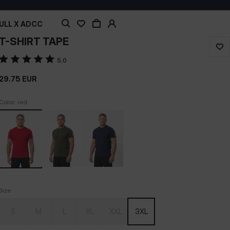
ULL X ADCC
T-SHIRT TAPE
5.0
29.75
EUR
Color: red
Size
S
M
L
XL
XXL
3XL