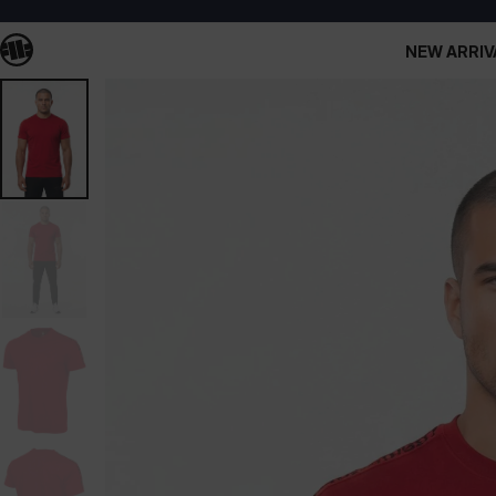
NEW ARRIV