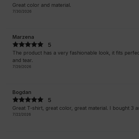
Great color and material.
7/30/2026
Marzena
5
The product has a very fashionable look, it fits perfec
and tear.
7/29/2026
Bogdan
5
Great T-shirt, great color, great material. I bought 3 a
7/22/2026