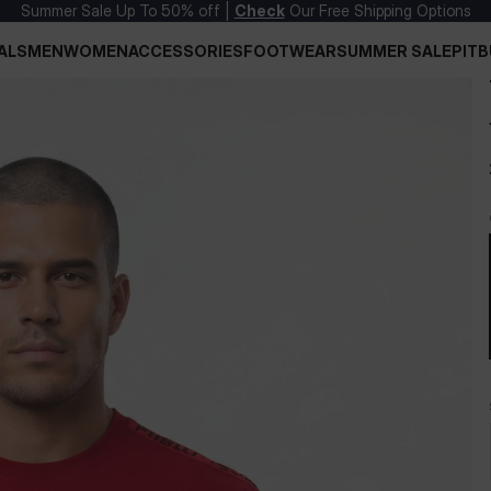
Summer Sale Up To 50% off |
Check
Our Free Shipping Options
ALS
MEN
WOMEN
ACCESSORIES
FOOTWEAR
SUMMER SALE
PITB