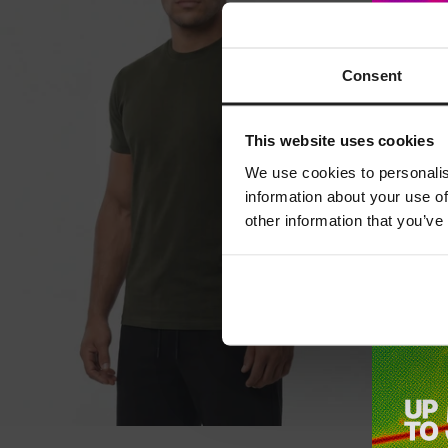
Consent
This website uses cookies
We use cookies to personalis
information about your use of
other information that you’ve