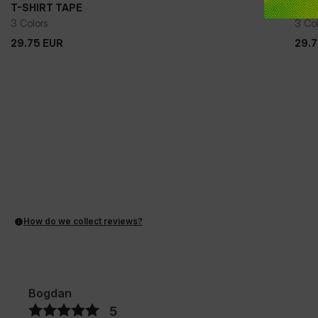
T-SHIRT TAPE
T-S
3 Colors
3 Co
29.75
EUR
29.
29.75
EUR
29.
How do we collect reviews?
Bogdan
5