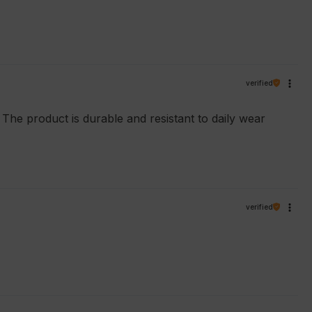
verified
. The product is durable and resistant to daily wear
verified