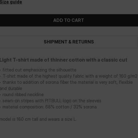
Size guide
ADD TO CART
SHIPMENT & RETURNS
Light T-shirt made of thinner cotton with a classic cut
- fitted cut emphasizing the silhouette
- T-shirt made of the highest quality fabric with a weight of 160 g/m2
- thanks to addition of sorona fiber the material is very soft, flexible
and durable
- round ribbed neckline
- sewn-on stripes with PITBULL logo on the sleeves
- material composition: 68% cotton / 32% sorona
model is 180 cm tall and wears a size L.