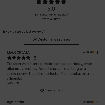
5.0
114
customer's reviews
from all time
How do we collect reviews?
Customers reviews
MAŁGORZATA
verified
5
Excellent workmanship, holds its shape perfectly, even
after many washes. Perfect choice, I don't regret a
single penny. The cut is perfectly fitted, emphasizing the
silhouette.
1/3/2026
Show original
Agnieszka
verified