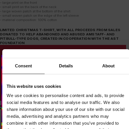
- large print on the front
- small print on the back of the neck
- large woven patch at the bottom of the shirt
- small woven patch on the edge of the left sleeve
- material composition: 100% cotton
LIMITED CHRISTMAS T-SHIRT, WITH ALL PROCEEDS FROM SALES
DONATED TO HELP ABANDONED AND ABUSED AMSTAFF- AND
PITBULL-TYPE DOGS, CREATED IN COOPERATION WITH THE AST
FOUNDATION
Consent
Details
About
Dedicated store available
This website uses cookies
LOCAL STORE AVAILABLE
We use cookies to personalise content and ads, to provide
Looks like you are in
United States
.
social media features and to analyse our traffic. We also
Do you want to switch to your local store?
SIMILAR PRODUCTS
share information about your use of our site with our social
media, advertising and analytics partners who may
SWITCH TO
UNITED STATES
STORE
combine it with other information that you’ve provided to