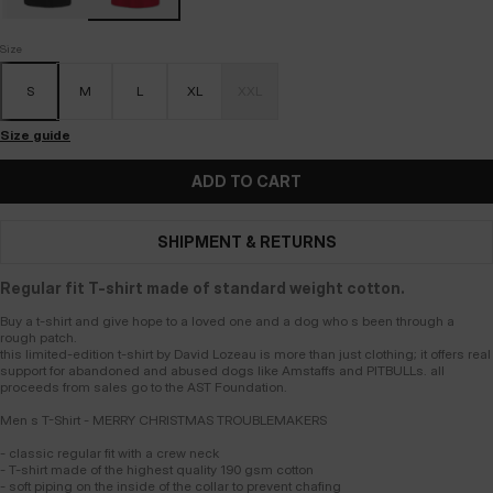
Size
S
M
L
XL
XXL
Size guide
ADD TO CART
SHIPMENT & RETURNS
Regular fit T-shirt made of standard weight cotton.
Buy a t-shirt and give hope to a loved one and a dog who s been through a
rough patch.
this limited-edition t-shirt by David Lozeau is more than just clothing; it offers real
support for abandoned and abused dogs like Amstaffs and PITBULLs. all
proceeds from sales go to the AST Foundation.
Men s T-Shirt - MERRY CHRISTMAS TROUBLEMAKERS
- classic regular fit with a crew neck
- T-shirt made of the highest quality 190 gsm cotton
- soft piping on the inside of the collar to prevent chafing