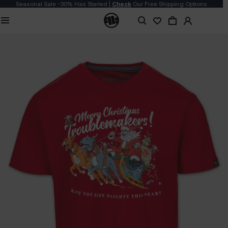
Seasonal Sale -30% Has Started |
Check
Our Free Shipping Options