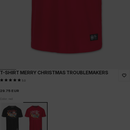
T-SHIRT MERRY CHRISTMAS TROUBLEMAKERS
5.0
29.75
EUR
Color: red