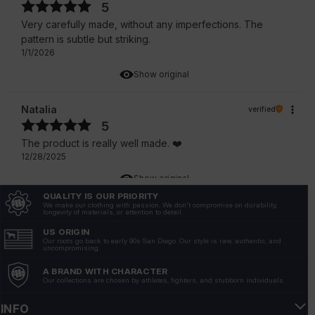
5
Very carefully made, without any imperfections. The
pattern is subtle but striking.
1/1/2026
Show original
Natalia
verified
5
The product is really well made. ❤️
12/28/2025
Show original
QUALITY IS OUR PRIORITY
We make our clothing with passion. We don't compromise on durability,
Kacper
longevity of materials, or attention to detail.
verified
5
US ORIGIN
Our roots go back to early 90s San Diego. Our style is raw, authentic, and
The color is intense and does not wash off after
uncompromising.
washing. A high-quality fabric that does not show
A BRAND WITH CHARACTER
through, but is light and breathable.
Our collections are chosen by athletes, fighters, and stubborn individuals.
12/28/2025
INFO
Show original