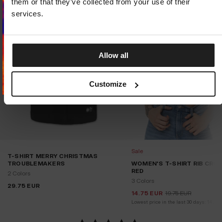
them or that they’ve collected from your use of their
STAY ON
CZECH REPUBLIC
STORE
services.
Allow all
Customize
Sale
T-SHIRT MERRY CHRISTMAS
TROUBLEMAKERS
WOMEN'S T-SHIRT RIB CROP
RED
2 Colors
3 Colors
29.75
EUR
14.75
EUR
19.75
EUR
Lowest price in the last 30 days:
14.75