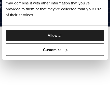
may combine it with other information that you’ve
By subscribing to the newsletter, you confirm that you have read the
Privacy
Policy
provided to them or that they’ve collected from your use
CZECH REPUBLIC
©1997 - 2026 PITBULL ALL RIGHTS RESERVED.
of their services.
SITE CREDITS
GO UP
Allow all
Customize