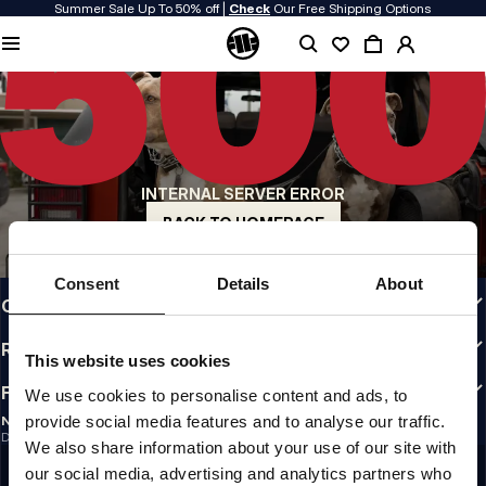
Summer Sale Up To 50% off |
Check
Our Free Shipping Options
QUALITY IS OUR PRIORITY
We make our clothing with passion. We don't compromise on durability, longevity
of materials, or attention to detail.
US ORIGIN
Our roots go back to early 90s San Diego. Our style is raw, authentic, and
uncompromising.
INTERNAL SERVER ERROR
A BRAND WITH CHARACTER
Our collections are chosen by athletes, fighters, and stubborn individuals.
BACK TO HOMEPAGE
INFO
Consent
Details
About
CUSTOMER AREA
REGULATIONS
This website uses cookies
FOLLOW US
We use cookies to personalise content and ads, to
provide social media features and to analyse our traffic.
NEWSLETTER
Do you want to receive information about the latest promotions and news?
We also share information about your use of our site with
Email address
SIGN UP
our social media, advertising and analytics partners who