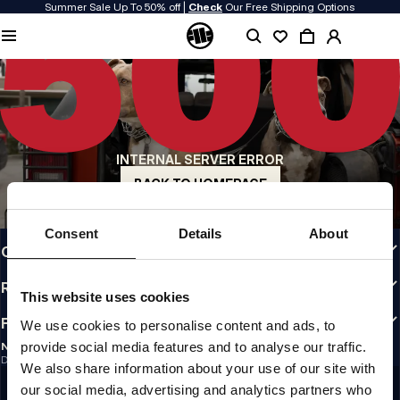
Summer Sale Up To 50% off |
Check
Our Free Shipping Options
QUALITY IS OUR PRIORITY
We make our clothing with passion. We don't compromise on durability, longevity
of materials, or attention to detail.
US ORIGIN
Our roots go back to early 90s San Diego. Our style is raw, authentic, and
uncompromising.
INTERNAL SERVER ERROR
A BRAND WITH CHARACTER
Our collections are chosen by athletes, fighters, and stubborn individuals.
BACK TO HOMEPAGE
INFO
Consent
Details
About
CUSTOMER AREA
REGULATIONS
This website uses cookies
FOLLOW US
We use cookies to personalise content and ads, to
provide social media features and to analyse our traffic.
NEWSLETTER
Do you want to receive information about the latest promotions and news?
We also share information about your use of our site with
Email address
SIGN UP
our social media, advertising and analytics partners who