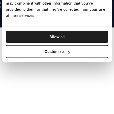
may combine it with other information that you’ve
By subscribing to the newsletter, you confirm that you have read the
Privacy
Policy
provided to them or that they’ve collected from your use
CZECH REPUBLIC
©1997 - 2026 PITBULL ALL RIGHTS RESERVED.
of their services.
SITE CREDITS
GO UP
Allow all
Customize