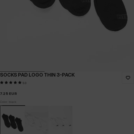
SOCKS PAD LOGO THIN 3-PACK
5.0
7.25
EUR
Color: black