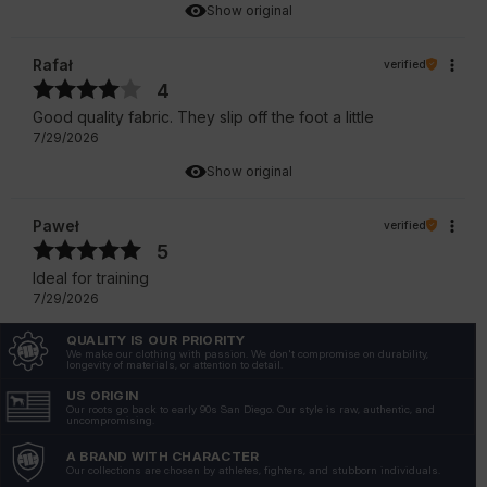
Show original
Rafał
verified
4
Good quality fabric. They slip off the foot a little
7/29/2026
Show original
Paweł
verified
5
Ideal for training
7/29/2026
Show original
QUALITY IS OUR PRIORITY
We make our clothing with passion. We don't compromise on durability,
longevity of materials, or attention to detail.
Andrzej
verified
US ORIGIN
4
Our roots go back to early 90s San Diego. Our style is raw, authentic, and
uncompromising.
Socks are very recommendable.
A BRAND WITH CHARACTER
7/22/2026
Our collections are chosen by athletes, fighters, and stubborn individuals.