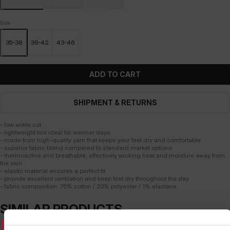
Size
35-38
39-42
43-46
ADD TO CART
SHIPMENT & RETURNS
- low ankle cut
- lightweight knit ideal for warmer days
- made from high-quality yarn that keeps your feet dry and comfortable
- superior fabric blend compared to standard market options
- thermoactive and breathable, effectively wicking heat and moisture away from
the skin
- elastic material ensures a perfect fit
- provide excellent ventilation and keep feet dry throughout the day
- fabric composition: 76% cotton / 23% polyester / 1% elastane
SIMILAR PRODUCTS