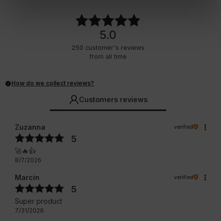
5.0
250
customer's reviews
from all time
How do we collect reviews?
Customers reviews
Zuzanna
verified
5
🚀🔥👍️
8/7/2026
Marcin
verified
5
Super product
7/31/2026