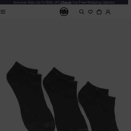
Summer Sale Up To 50% off |
Check
Our Free Shipping Options