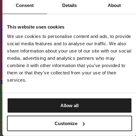
Consent
Details
About
Dedicated store available
This website uses cookies
LOCAL STORE AVAILABLE
We use cookies to personalise content and ads, to provide
Looks like you are in
United States
.
social media features and to analyse our traffic. We also
Do you want to switch to your local store?
share information about your use of our site with our social
media, advertising and analytics partners who may
SWITCH TO
UNITED STATES
STORE
combine it with other information that you’ve provided to
them or that they’ve collected from your use of their
STAY ON
CZECH REPUBLIC
STORE
services.
Allow all
SOCKS PAD LOGO THIN 3-PACK
SOCKS LOW ANKLE LOGO TH
PACK
3 Colors
2 Colors
7.25
EUR
Customize
9.75
EUR