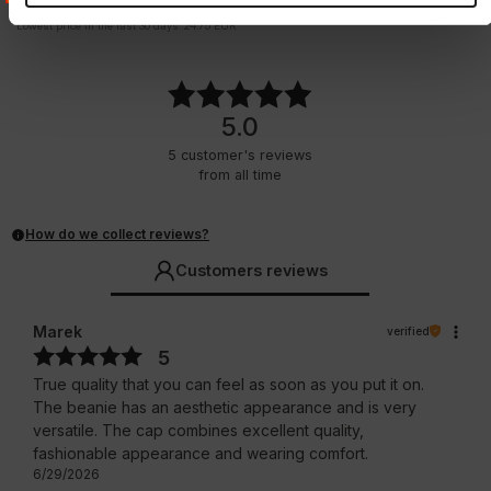
21.50
EUR
24.75
EUR
Lowest price in the last 30 days:
24.75
EUR
5.0
5
customer's reviews
from all time
How do we collect reviews?
Customers reviews
Marek
verified
5
True quality that you can feel as soon as you put it on.
The beanie has an aesthetic appearance and is very
versatile. The cap combines excellent quality,
fashionable appearance and wearing comfort.
6/29/2026