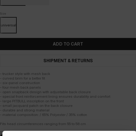
Size
universal
ADD TO CART
SHIPMENT & RETURNS
- trucker style with mesh back
- curved brim for a better fit
- six-panel construction
- four mesh back panels
- open snapback design with adjustable back closure
- special front reinforcement lining ensures durability and comfort
- large PITBULL inscription on the front
- small jacquard patch on the back closure
- durable and strong material
- material composition: / 65% Polyester / 35% cotton
Fits head circumferences ranging from 55 to 58 cm