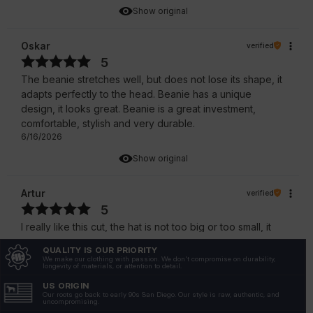
Show original
Oskar
verified
5
The beanie stretches well, but does not lose its shape, it
adapts perfectly to the head. Beanie has a unique
design, it looks great. Beanie is a great investment,
comfortable, stylish and very durable.
6/16/2026
Show original
Artur
verified
5
I really like this cut, the hat is not too big or too small, it
fits perfectly. A great hat, very comfortable and stylish, it
QUALITY IS OUR PRIORITY
fits perfectly with winter sets.
We make our clothing with passion. We don't compromise on durability,
longevity of materials, or attention to detail.
5/22/2026
US ORIGIN
Show original
Our roots go back to early 90s San Diego. Our style is raw, authentic, and
uncompromising.