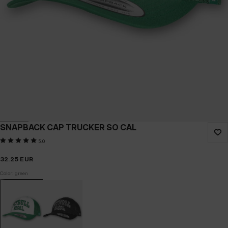
SNAPBACK CAP TRUCKER SO CAL
5.0
32.25
EUR
Color: green