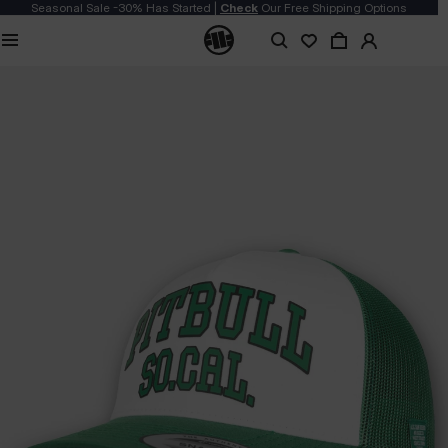
Seasonal Sale -30% Has Started |
Check
Our Free Shipping Options