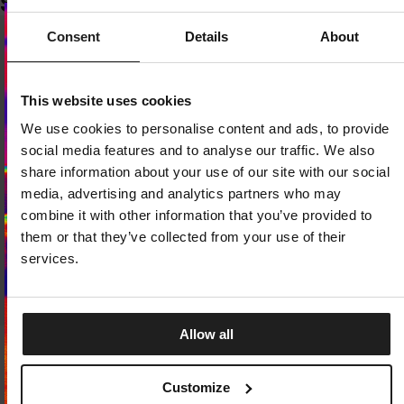
SIMILAR PRODUCTS
Consent
Details
About
Dedicated store available
This website uses cookies
LOCAL STORE AVAILABLE
We use cookies to personalise content and ads, to provide
Looks like you are in
United States
.
social media features and to analyse our traffic. We also
Do you want to switch to your local store?
share information about your use of our site with our social
media, advertising and analytics partners who may
SWITCH TO
UNITED STATES
STORE
combine it with other information that you’ve provided to
them or that they’ve collected from your use of their
STAY ON
CZECH REPUBLIC
STORE
services.
Allow all
Sale
SNAPBACK CAP TRUCKER S
SLIDES LOGO
2 Colors
Customize
4 Colors
32.25
EUR