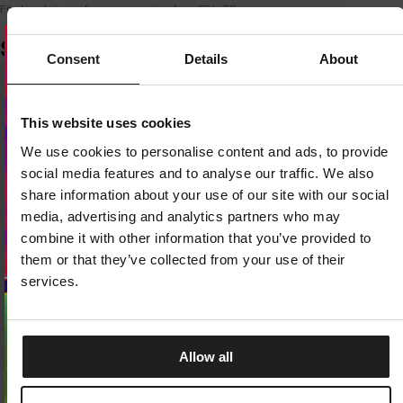
Fits head circumferences ranging from 55 to 58 cm
SIMILAR PRODUCTS
Consent
Details
About
Dedicated store available
This website uses cookies
LOCAL STORE AVAILABLE
We use cookies to personalise content and ads, to provide
Looks like you are in
United States
.
social media features and to analyse our traffic. We also
Do you want to switch to your local store?
share information about your use of our site with our social
media, advertising and analytics partners who may
SWITCH TO
UNITED STATES
STORE
combine it with other information that you’ve provided to
them or that they’ve collected from your use of their
STAY ON
CZECH REPUBLIC
STORE
services.
Allow all
Sale
Sale