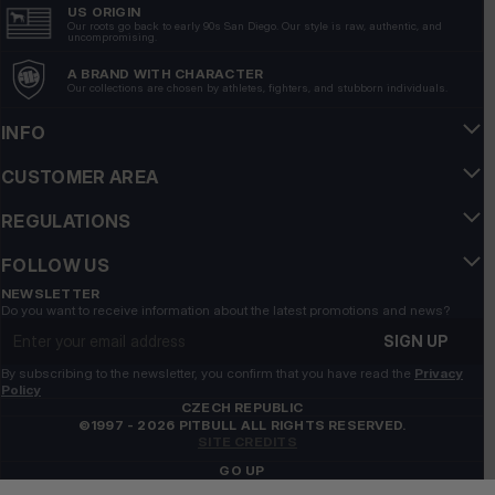
US ORIGIN
Our roots go back to early 90s San Diego. Our style is raw, authentic, and
uncompromising.
A BRAND WITH CHARACTER
Our collections are chosen by athletes, fighters, and stubborn individuals.
INFO
CUSTOMER AREA
REGULATIONS
FOLLOW US
NEWSLETTER
Do you want to receive information about the latest promotions and news?
Email address
SIGN UP
By subscribing to the newsletter, you confirm that you have read the
Privacy
Policy
CZECH REPUBLIC
©1997 - 2026 PITBULL ALL RIGHTS RESERVED.
SITE CREDITS
GO UP