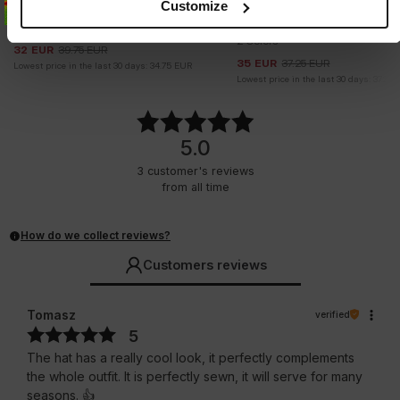
Customize
FULL CAP TECH LOGO
SNAPBACK CAP PITBULL SA
DIEGO
2 Colors
2 Colors
32
EUR
39.75
EUR
35
EUR
37.25
EUR
Lowest price in the last 30 days:
34.75
EUR
Lowest price in the last 30 days:
37.25
5.0
3
customer's reviews
from all time
How do we collect reviews?
Customers reviews
Tomasz
verified
5
The hat has a really cool look, it perfectly complements
the whole outfit. It is perfectly sewn, it will serve for many
seasons. 👍️