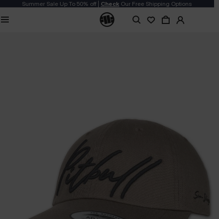
Summer Sale Up To 50% off |
Check
Our Free Shipping Options