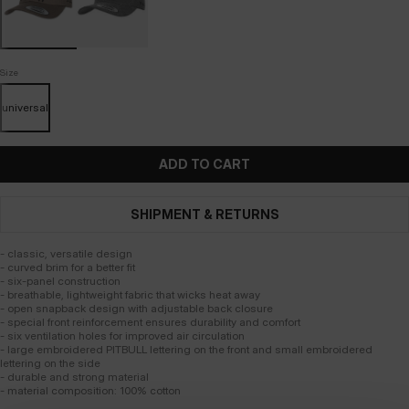
Size
universal
ADD TO CART
SHIPMENT & RETURNS
- classic, versatile design
- curved brim for a better fit
- six-panel construction
- breathable, lightweight fabric that wicks heat away
- open snapback design with adjustable back closure
- special front reinforcement ensures durability and comfort
- six ventilation holes for improved air circulation
- large embroidered PITBULL lettering on the front and small embroidered
lettering on the side
- durable and strong material
- material composition: 100% cotton