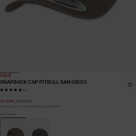
SALE
SNAPBACK CAP PITBULL SAN DIEGO
5.0
32
EUR
37.25
EUR
Lowest price in the last 30 days:
32.25
EUR
Color: taupe