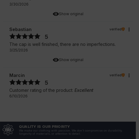
3/30/2026
Show original
Sebastian
verified
5
The cap is well finished, there are no imperfections.
3/25/2026
Show original
Marcin
verified
5
Customer rating of the product:
Excellent
6/10/2026
QUALITY IS OUR PRIORITY
We make our clothing with passion. We don't compromise on durability,
longevity of materials, or attention to detail.