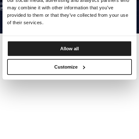
our social media, advertising and analytics partners who
By subscribing to the newsletter, you confirm that you have read the
Privacy
may combine it with other information that you’ve
Policy
CZECH REPUBLIC
provided to them or that they’ve collected from your use
©1997 - 2026 PITBULL ALL RIGHTS RESERVED.
of their services.
SITE CREDITS
GO UP
Allow all
Customize